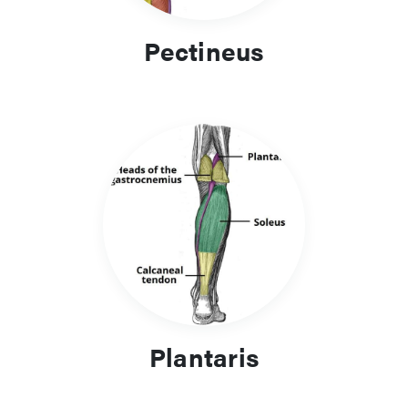
Pectineus
Plantaris