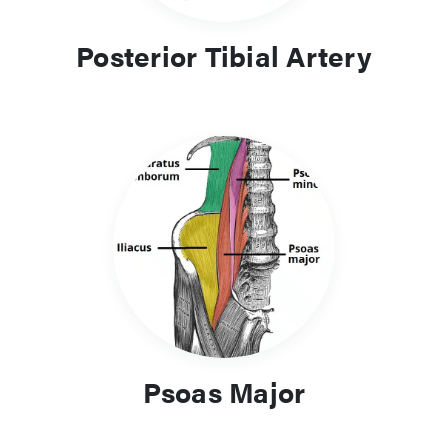
Posterior Tibial Artery
Psoas Major