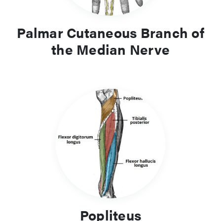
Palmar Cutaneous Branch of
the Median Nerve
Popliteus