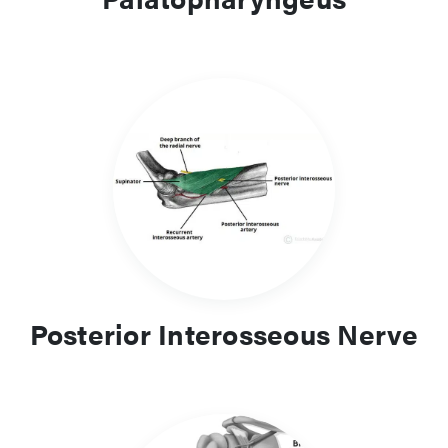
Posterior Interosseous Nerve