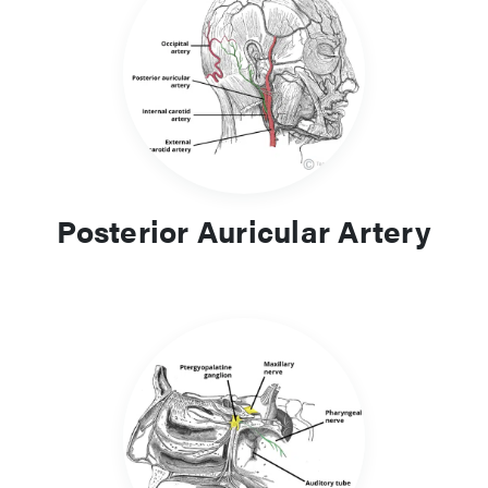
Posterior Auricular Artery