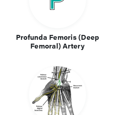
Profunda Femoris (Deep
Femoral) Artery