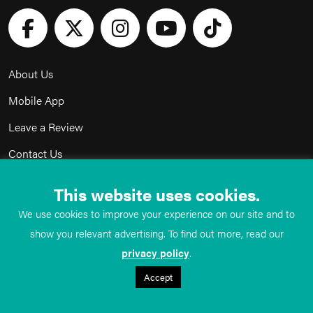
About Us
Mobile App
Leave a Review
Contact Us
Advertise with Us
This website uses cookies.
Privacy Policy
We use cookies to improve your experience on our site and to
Terms & Conditions
show you relevant advertising. To find out more, read our
privacy policy
.
Acceptable Use Policy
Accept
©
TeachMe Series
2026