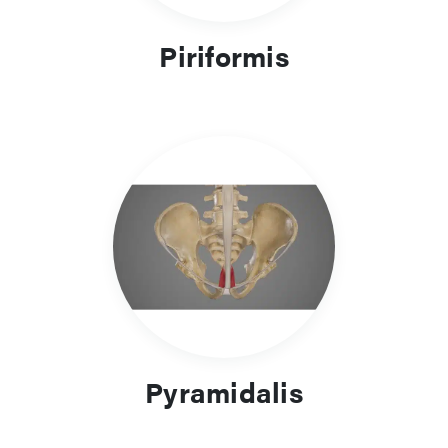
Piriformis
Pyramidalis