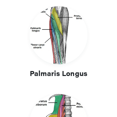
Palmaris Longus