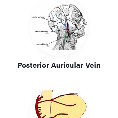
Posterior Auricular Vein