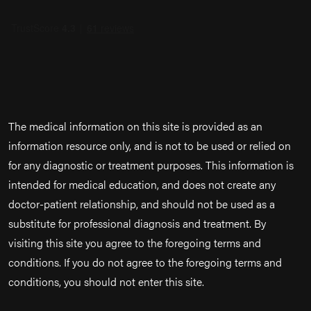
The medical information on this site is provided as an
information resource only, and is not to be used or relied on
for any diagnostic or treatment purposes. This information is
intended for medical education, and does not create any
doctor-patient relationship, and should not be used as a
substitute for professional diagnosis and treatment. By
visiting this site you agree to the foregoing terms and
conditions. If you do not agree to the foregoing terms and
conditions, you should not enter this site.