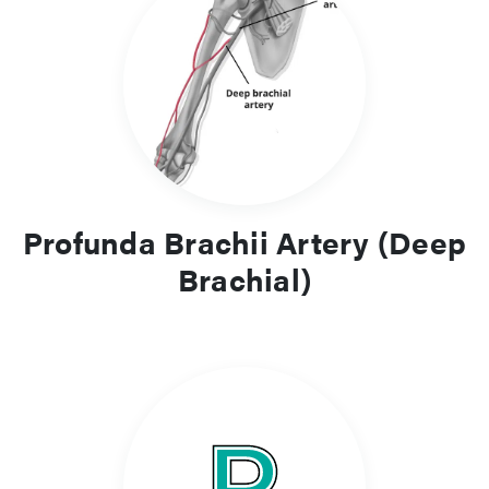
Profunda Brachii Artery (Deep
Brachial)