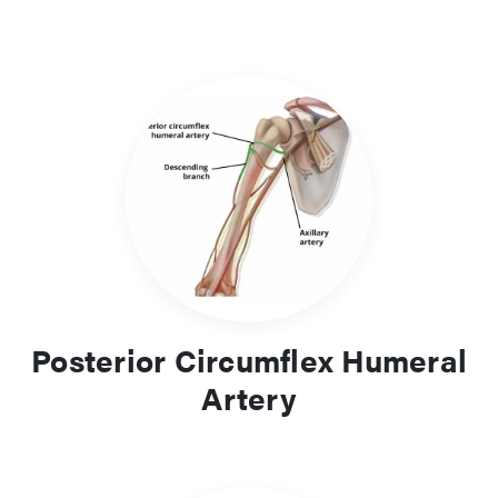
Posterior Circumflex Humeral
Artery