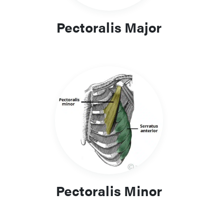
Pectoralis Major
Pectoralis Minor