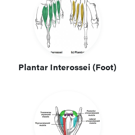
Plantar Interossei (Foot)