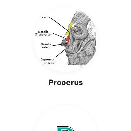
Procerus