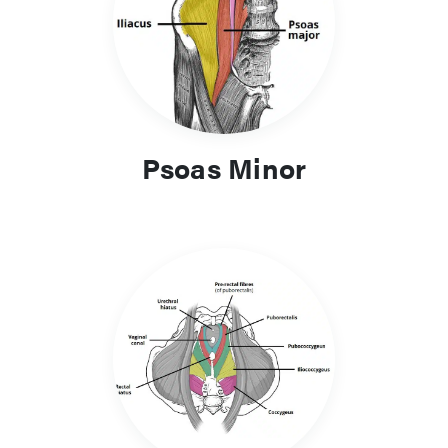
Psoas Minor