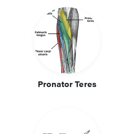
Pronator Teres