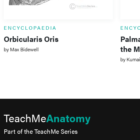
ENCYCLOPAEDIA
ENCY
Orbicularis Oris
Palma
the M
by Max Bidewell
by Kumail
TeachMe
Anatomy
Part of the TeachMe Series