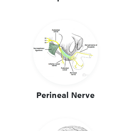
Perineal Nerve