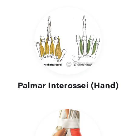
Palmar Interossei (Hand)