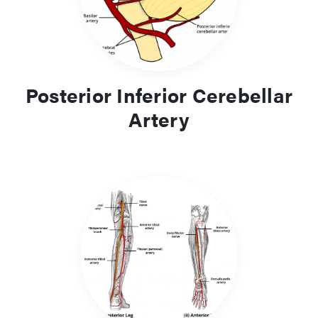
Posterior Inferior Cerebellar
Artery