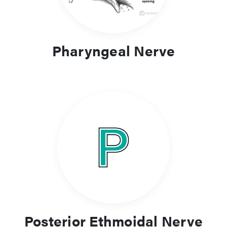
Pharyngeal Nerve
Posterior Ethmoidal Nerve