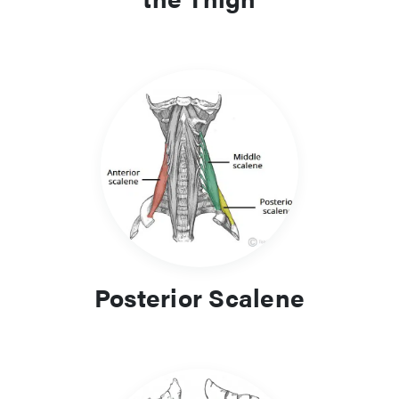
Posterior Scalene