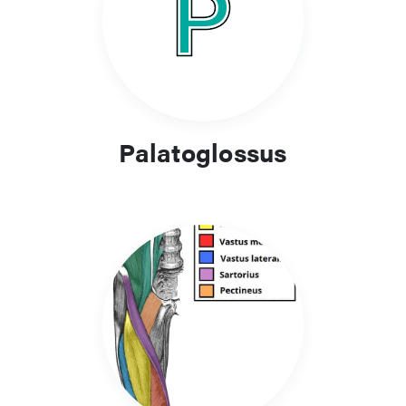
Palatoglossus