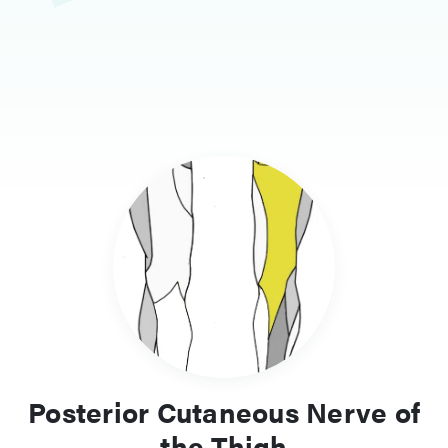
Posterior Cutaneous Nerve of
the Thigh