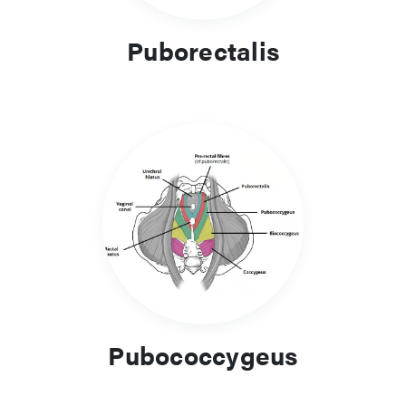
Puborectalis
Pubococcygeus