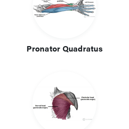
Pronator Quadratus