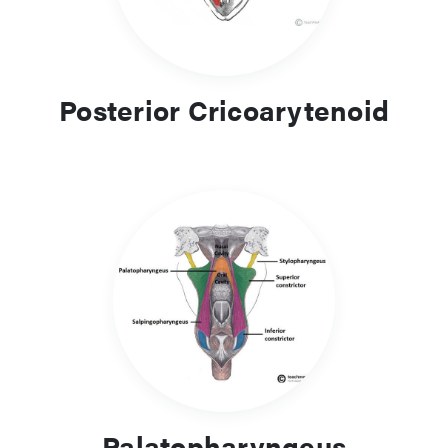
Posterior Cricoarytenoid
Palatopharyngeus