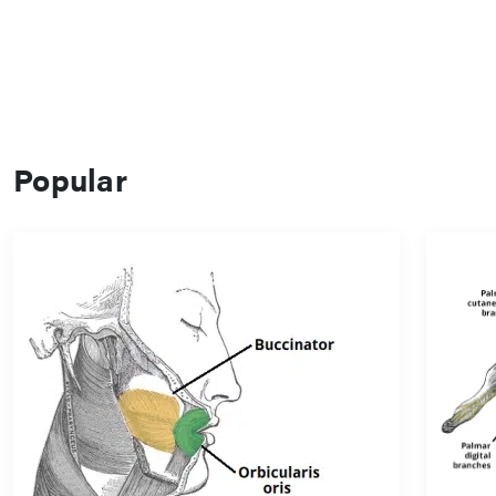
Popular