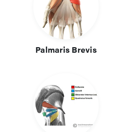
Palmaris Brevis