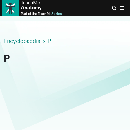
TeachMe
Anatomy
Part of the
TeachMe
Series
Encyclopaedia
P
P