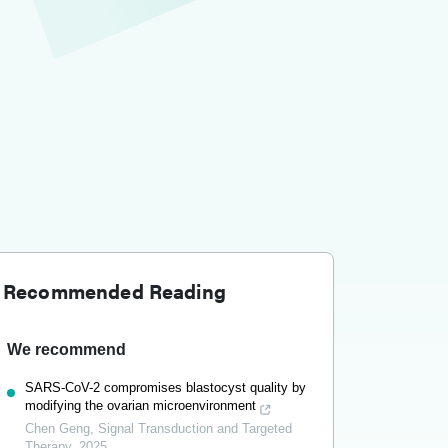
Recommended Reading
We recommend
SARS-CoV-2 compromises blastocyst quality by
modifying the ovarian microenvironment
Chen Geng
,
Signal Transduction and Targeted
Therapy
,
2025