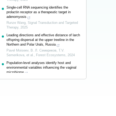
Single-cell RNA sequencing identifies the
prolactin receptor as a therapeutic target in
adenomyosis
Runze Wang
,
Signal Transduction and Targeted
Therapy
,
2025
Leading directions and effective distance of larch
offspring dispersal at the upper treeline in the
Northern and Polar Urals, Russia
Pavel Moiseev, В. Л. Семериков, T.V.
Semerikova, et al.
,
Forest Ecosystems
,
2024
Population-level analyses identify host and
environmental variables influencing the vaginal
microbiome
Lang Qin
,
Signal Transduction and Targeted
Therapy
,
2025
Powered by