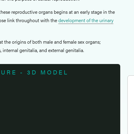
hese reproductive organs begins at an early stage in the
lose link throughout with the
development of the urinary
k at the origins of both male and female sex organs;
internal genitalia, and external genitalia.
TURE - 3D MODEL