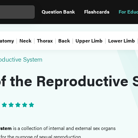
Question Bank
Flashcards
For Edu
atomy
Neck
Thorax
Back
Upper Limb
Lower Limb
oductive System
f the Reproductive
•
ystem
is a collection of internal and external sex organs
for the purpose of sexual reproduction.