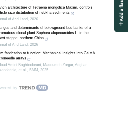
Add a flashcard
nch architecture of Tetraena mongolica Maxim. controls
ticle size distribution of nebkha sediments
rnal of Arid Land
,
2026
anges and determinants of belowground bud banks of a
zomatous clonal plant Sophora alopecuroides L. in the
ert steppe, northern China
rnal of Arid Land
,
2026
m fabrication to function: Mechanical insights into GelMA
croneedle arrays
loud Amini Baghbadorani, Masoumeh Zargar, Asghar
andarinia, et al.
,
SMM
,
2025
wered by