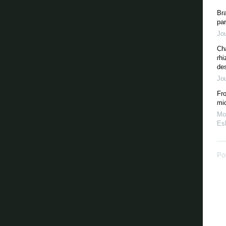
Bra
par
Jou
Ch
rhi
des
Jou
Fro
mi
Mo
Esk
Po