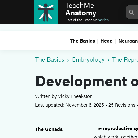
TeachMe
Anatomy
Part of the
TeachMe
Series
The Basics
Head
Neuroan
The Basics
Embryology
The Repr
Development o
Written by Vicky Theakston
Last updated: November 6, 2025
•
25 Revisions
The
reproductive s
The Gonads
which work together 