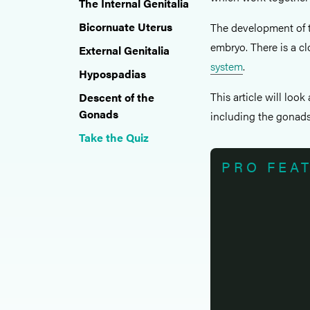
The Internal Genitalia
Bicornuate Uterus
The development of t
embryo. There is a c
External Genitalia
system
.
Hypospadias
This article will loo
Descent of the
Gonads
including the gonads, 
Take the Quiz
PRO FEA