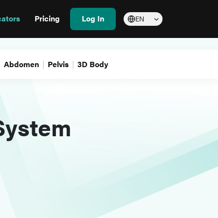
cators
Pricing
Log In
EN
Abdomen
Pelvis
3D Body
 System