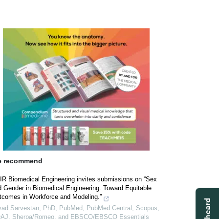
 recommend
IR Biomedical Engineering invites submissions on “Sex
d Gender in Biomedical Engineering: Toward Equitable
tcomes in Workforce and Modeling.”
vad Sarvestan, PhD, PubMed, PubMed Central, Scopus,
AJ, Sherpa/Romeo, and EBSCO/EBSCO Essentials