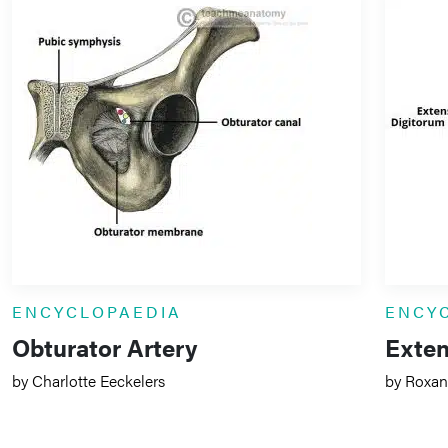
ENCYCLOPAEDIA
ENCY
Obturator Artery
Exten
by Charlotte Eeckelers
by Roxan