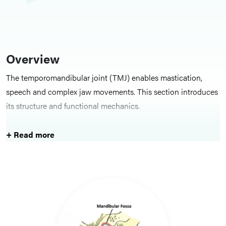
Overview
The temporomandibular joint (TMJ) enables mastication,
speech and complex jaw movements. This section introduces
its structure and functional mechanics.
Key Structures
+ Read more
Topics cover the joint surfaces, articular disc, ligaments and
muscular influences on TMJ movement.
Clinical Relevance and Learning
Focus
TMJ anatomy is essential for assessing jaw pain, dysfunction