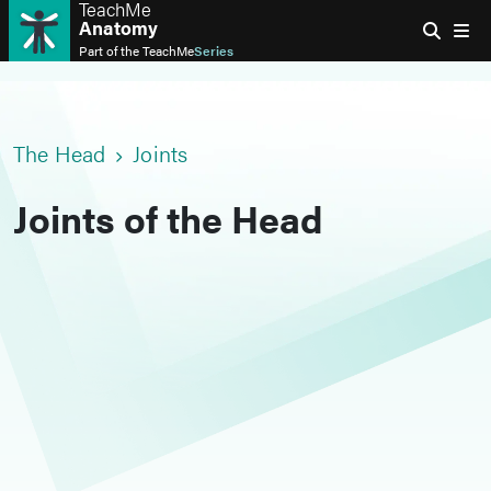
TeachMe
Anatomy
Part of the
TeachMe
Series
The Head
Joints
Joints of the Head