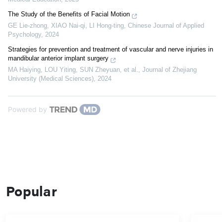
The Study of the Benefits of Facial Motion
GE Lie-zhong, XIAO Nai-qi, LI Hong-ting
,
Chinese Journal of Applied
Psychology
,
2024
Strategies for prevention and treatment of vascular and nerve injuries in
mandibular anterior implant surgery
MA Haiying, LOU Yiting, SUN Zheyuan, et al.
,
Journal of Zhejiang
University (Medical Sciences)
,
2024
Powered by
Popular