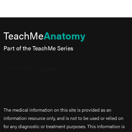
TeachMe
Anatomy
Part of the TeachMe Series
The medical information on this site is provided as an
information resource only, and is not to be used or relied on
for any diagnostic or treatment purposes. This information is