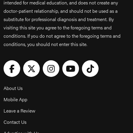
intended for medical education, and does not create any
doctor-patient relationship, and should not be used as a
substitute for professional diagnosis and treatment. By
visiting this site you agree to the foregoing terms and
conditions. If you do not agree to the foregoing terms and
conditions, you should not enter this site.
About Us
Mobile App
Leave a Review
Contact Us