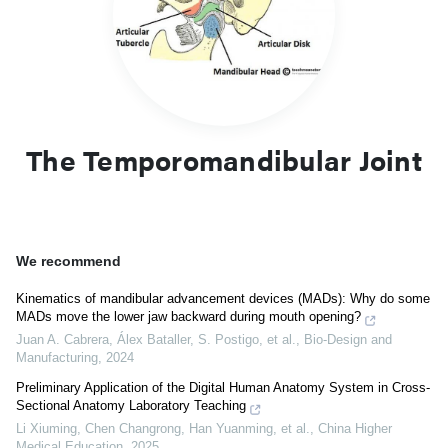
and disorders of movement. Understanding this joint supports
dental, surgical and musculoskeletal evaluation.
The Temporomandibular Joint
We recommend
Kinematics of mandibular advancement devices (MADs): Why do some
MADs move the lower jaw backward during mouth opening?
Juan A. Cabrera, Álex Bataller, S. Postigo, et al.
,
Bio-Design and
Manufacturing
,
2024
Preliminary Application of the Digital Human Anatomy System in Cross-
Sectional Anatomy Laboratory Teaching
Li Xiuming, Chen Changrong, Han Yuanming, et al.
,
China Higher
Medical Education
,
2025