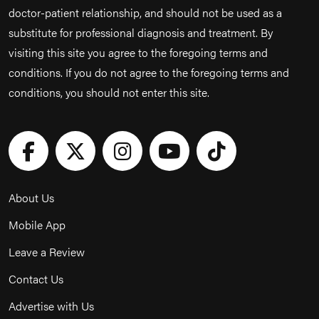
doctor-patient relationship, and should not be used as a
substitute for professional diagnosis and treatment. By
visiting this site you agree to the foregoing terms and
conditions. If you do not agree to the foregoing terms and
conditions, you should not enter this site.
About Us
Mobile App
Leave a Review
Contact Us
Advertise with Us