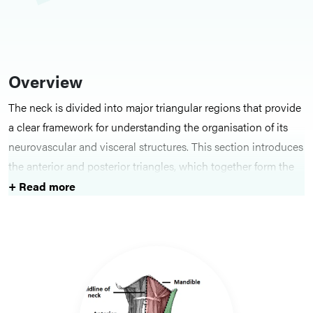
Overview
The neck is divided into major triangular regions that provide
a clear framework for understanding the organisation of its
neurovascular and visceral structures. This section introduces
the anterior and posterior triangles, which together form the
basis for anatomical description, surface anatomy and
+ Read more
surgical approaches in the cervical region.
Key Structures
Topics include the
anterior triangle of the neck
, with its
subdivisions and important neurovascular and visceral
contents, and the
posterior triangle
, which contains key