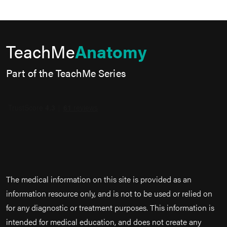
TeachMe
Anatomy
Part of the TeachMe Series
The medical information on this site is provided as an
information resource only, and is not to be used or relied on
for any diagnostic or treatment purposes. This information is
intended for medical education, and does not create any