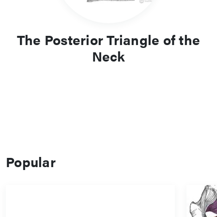
The Posterior Triangle of the
Neck
Popular