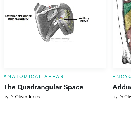
ANATOMICAL AREAS
ENCY
The Quadrangular Space
Addu
by Dr Oliver Jones
by Dr Oli