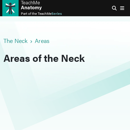
TeachMe
Anatomy
Part of the
TeachMe
Series
The Neck
Areas
Areas of the Neck