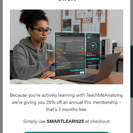
Add a flashcard
Because you’re actively learning with TeachMeAnatomy,
we’re giving you 25% off an annual Pro membership –
that’s 3 months free.
Simply use
SMARTLEARN25
at checkout.