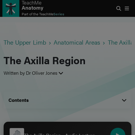
TeachMe
Anatomy
Part of the
TeachMe
Series
The Upper Limb
Anatomical Areas
The Axilla
The Axilla Region
Written by Dr Oliver Jones
Contents