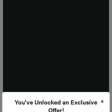
You've Unlocked an Exclusive
Offer!