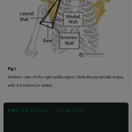
Fig 1
Anterior view of the right axilla region. Note the pyramidal shape,
with 6 borders (or sides).
PRO FEATURE - 3D MODEL