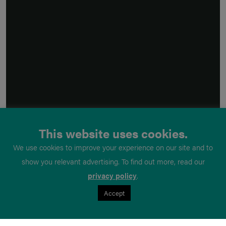
This website uses cookies.
We use cookies to improve your experience on our site and to
show you relevant advertising. To find out more, read our
privacy policy
.
Accept