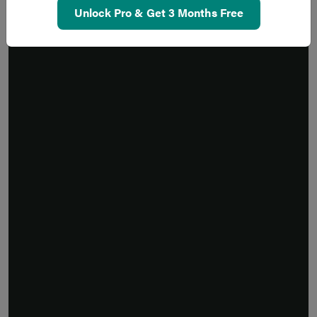
Unlock Pro & Get 3 Months Free