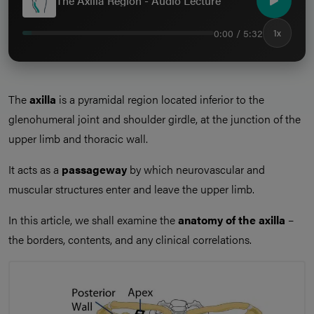
The Axilla Region - Audio Lecture
0:00 / 5:32
1x
The
axilla
is a pyramidal region located inferior to the
glenohumeral joint and shoulder girdle, at the junction of the
upper limb and thoracic wall.
It acts as a
passageway
by which neurovascular and
muscular structures enter and leave the upper limb.
In this article, we shall examine the
anatomy of the axilla
–
the borders, contents, and any clinical correlations.