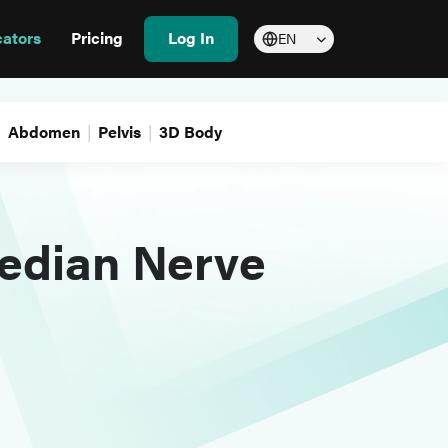
cators
Pricing
Log In
EN
Abdomen
Pelvis
3D Body
edian Nerve