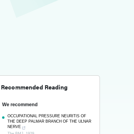
Recommended Reading
We recommend
OCCUPATIONAL PRESSURE NEURITIS OF
THE DEEP PALMAR BRANCH OF THE ULNAR
NERVE
The BMJ
,
1929