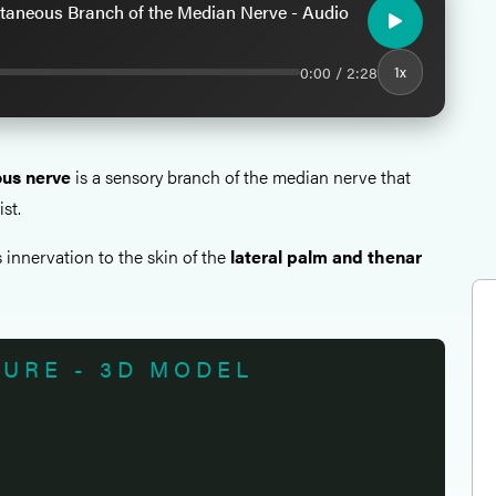
taneous Branch of the Median Nerve - Audio
0:00 / 2:28
1x
us nerve
is a sensory branch of the median nerve that
ist.
 innervation to the skin of the
lateral palm and thenar
TURE - 3D MODEL