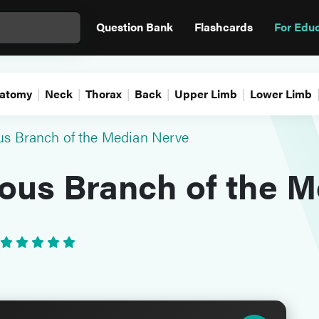
Question Bank
Flashcards
For Edu
atomy
Neck
Thorax
Back
Upper Limb
Lower Limb
s Branch of the Median Nerve
ous Branch of the M