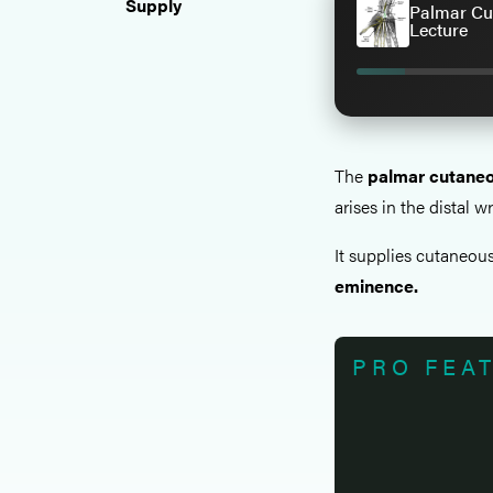
Supply
Palmar Cu
Lecture
The
palmar cutaneo
arises in the distal wr
It supplies cutaneous
eminence.
PRO FEA