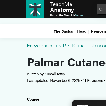
TeachMe
Anatomy
Part of the
TeachMe
Series
The Basics
Head
Neuroan
Encyclopaedia
P
Palmar Cutaneou
Palmar Cutane
Written by Kumail Jaffry
Last updated: November 6, 2025
•
11 Revisions
•
Course