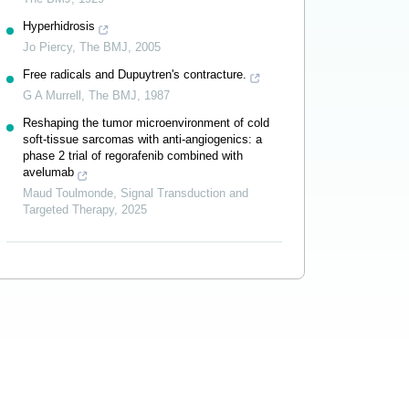
Hyperhidrosis
Jo Piercy
,
The BMJ
,
2005
Free radicals and Dupuytren's contracture.
G A Murrell
,
The BMJ
,
1987
Reshaping the tumor microenvironment of cold
soft-tissue sarcomas with anti-angiogenics: a
phase 2 trial of regorafenib combined with
avelumab
Maud Toulmonde
,
Signal Transduction and
Targeted Therapy
,
2025
Powered by