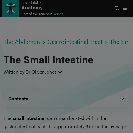
TeachMe
Anatomy
Part of the
TeachMe
Series
The Abdomen
Gastrointestinal Tract
The Smal
The Small Intestine
Written by Dr Oliver Jones
Contents
The
small intestine
is an organ located within the
gastrointestinal tract. It is approximately 6.5m in the average