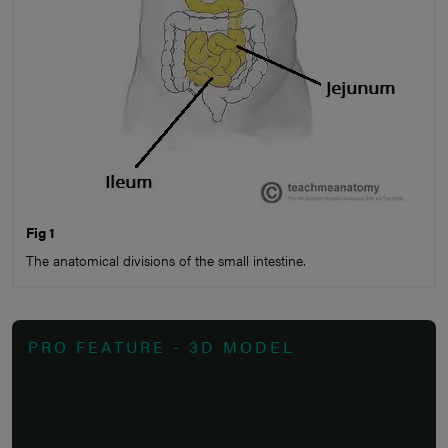
Fig 1
The anatomical divisions of the small intestine.
PRO FEATURE - 3D MODEL