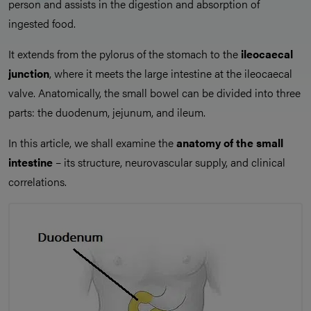
person and assists in the digestion and absorption of
ingested food.
It extends from the pylorus of the stomach to the
ileocaecal
junction
, where it meets the large intestine at the ileocaecal
valve. Anatomically, the small bowel can be divided into three
parts: the duodenum, jejunum, and ileum.
In this article, we shall examine the
anatomy of the small
intestine
– its structure, neurovascular supply, and clinical
correlations.