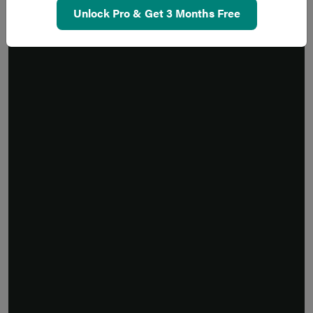
Unlock Pro & Get 3 Months Free