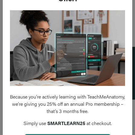
Add a flashcard
Because you’re actively learning with TeachMeAnatomy,
we’re giving you 25% off an annual Pro membership –
that’s 3 months free.
Simply use
SMARTLEARN25
at checkout.