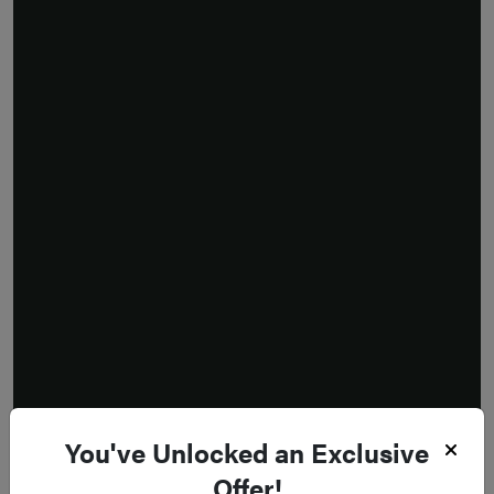
You've Unlocked an Exclusive
Offer!