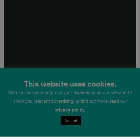
This website uses cookies.
We use cookies to improve your experience on our site and to
show you relevant advertising. To find out more, read our
privacy policy
.
Accept