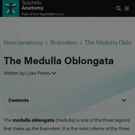
TeachMe
Anatomy
Part of the
TeachMe
Series
Neuroanatomy
Brainstem
The Medulla Oblon
The Medulla Oblongata
Written by Luke Peters
Contents
The
medulla oblongata
(medulla) is one of the three regions
that make up the brainstem. It is the most inferior of the three