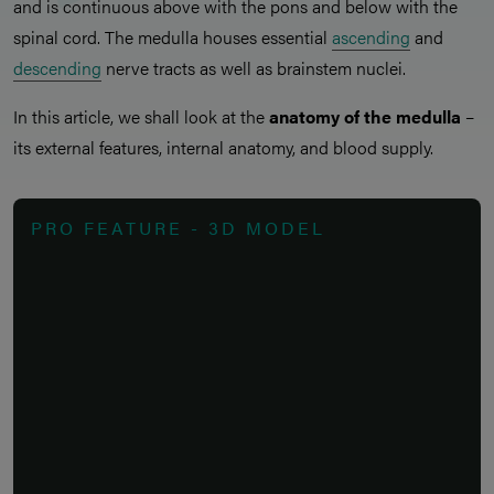
and is continuous above with the pons and below with the
spinal cord. The medulla houses essential
ascending
and
descending
nerve tracts as well as brainstem nuclei.
In this article, we shall look at the
anatomy of the medulla
–
its external features, internal anatomy, and blood supply.
PRO FEATURE - 3D MODEL