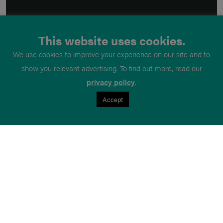
This website uses cookies.
We use cookies to improve your experience on our site and to
show you relevant advertising. To find out more, read our
privacy policy
.
Accept