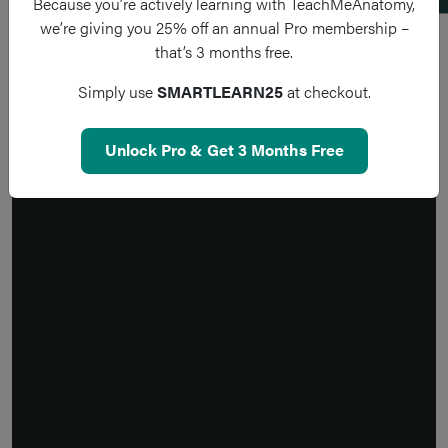
Because you’re actively learning with TeachMeAnatomy,
we’re giving you 25% off an annual Pro membership –
that’s 3 months free.
Simply use
SMARTLEARN25
at checkout.
Unlock Pro & Get 3 Months Free