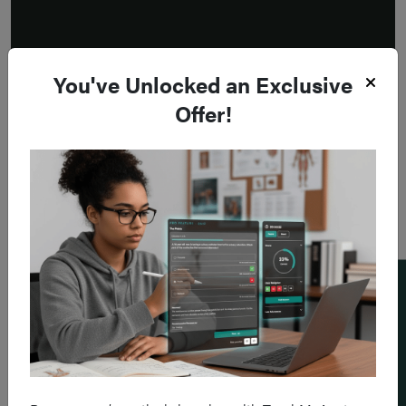
You've Unlocked an Exclusive
Offer!
Add a flashcard