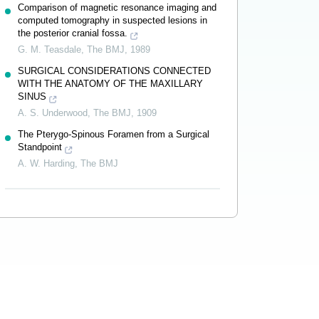
Comparison of magnetic resonance imaging and
computed tomography in suspected lesions in
the posterior cranial fossa.
G. M. Teasdale
,
The BMJ
,
1989
SURGICAL CONSIDERATIONS CONNECTED
WITH THE ANATOMY OF THE MAXILLARY
SINUS
A. S. Underwood
,
The BMJ
,
1909
The Pterygo-Spinous Foramen from a Surgical
Standpoint
A. W. Harding
,
The BMJ
Powered by