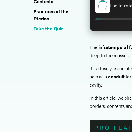
Contents
The Infrat
Fractures of the
Pterion
Take the Quiz
The
infratemporal f
deep to the masseter
It is closely associa
acts as a
conduit
for
cavity.
In this article, we sh
borders, contents and
PRO FEA