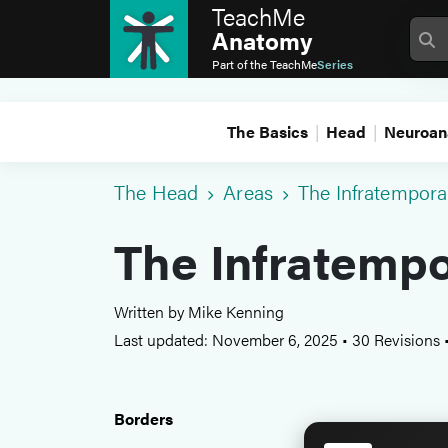
TeachMe
Anatomy
Part of the
TeachMe
Series
The Basics
Head
Neuroan
The Head
Areas
The Infratempora
The Infratempo
Written by Mike Kenning
Last updated: November 6, 2025
•
30 Revisions
Borders