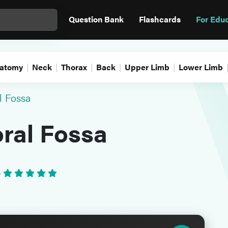
Question Bank
Flashcards
For Edu
atomy
Neck
Thorax
Back
Upper Limb
Lower Limb
l Fossa
ral Fossa
•