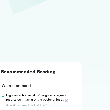
Recommended Reading
We recommend
High resolution axial T2 weighted magnetic
resonance imaging of the posterior fossa
Aniket Tavare
,
The BMJ
,
2014