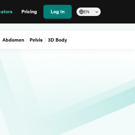
cators
Pricing
Log In
EN
Abdomen
Pelvis
3D Body