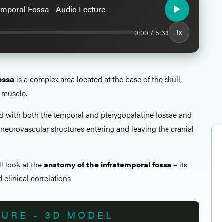
emporal Fossa - Audio Lecture
0:00 / 5:33
1x
ossa
is a complex area located at the base of the skull,
 muscle.
ted with both the temporal and pterygopalatine fossae and
 neurovascular structures entering and leaving the cranial
all look at the
anatomy of the infratemporal fossa
– its
 clinical correlations
TURE - 3D MODEL