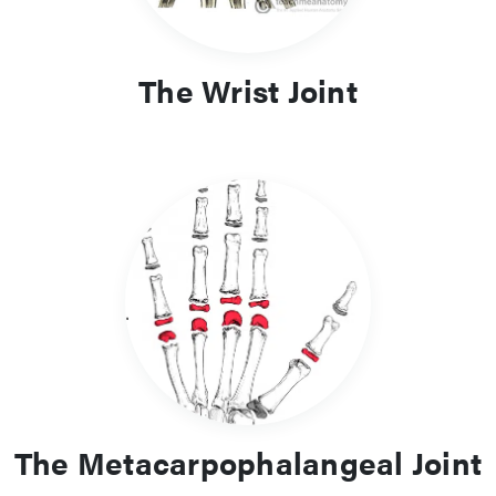
The Wrist Joint
The Metacarpophalangeal Joint