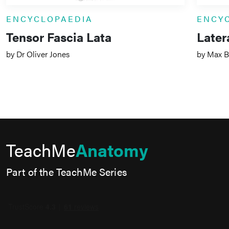
ENCYCLOPAEDIA
ENCY
Tensor Fascia Lata
Later
by Dr Oliver Jones
by Max B
TeachMe
Anatomy
Part of the TeachMe Series