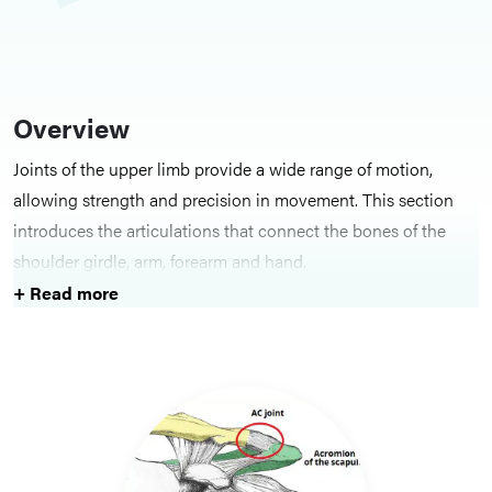
Overview
Joints of the upper limb provide a wide range of motion,
allowing strength and precision in movement. This section
introduces the articulations that connect the bones of the
shoulder girdle, arm, forearm and hand.
+ Read more
Key Structures
Individual articles describe the structure, ligaments and
movements of joints including the shoulder, elbow, radioulnar,
wrist and interphalangeal joints. Functional overviews
highlight how these articulations contribute to mobility and
dexterity.