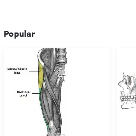
Popular