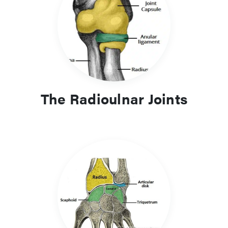
The Radioulnar Joints