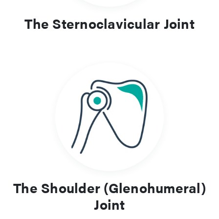
The Sternoclavicular Joint
The Shoulder (Glenohumeral)
Joint