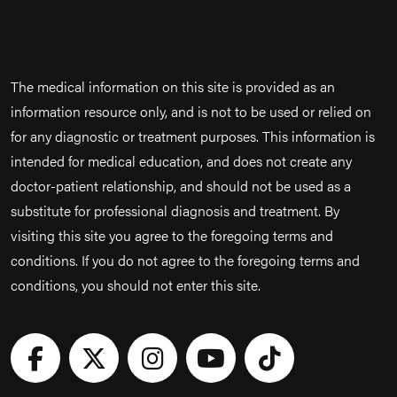
The medical information on this site is provided as an
information resource only, and is not to be used or relied on
for any diagnostic or treatment purposes. This information is
intended for medical education, and does not create any
doctor-patient relationship, and should not be used as a
substitute for professional diagnosis and treatment. By
visiting this site you agree to the foregoing terms and
conditions. If you do not agree to the foregoing terms and
conditions, you should not enter this site.