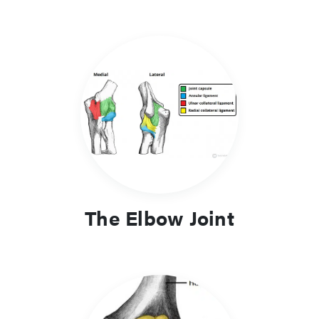
The Elbow Joint