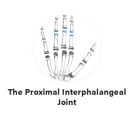
The Proximal Interphalangeal
Joint