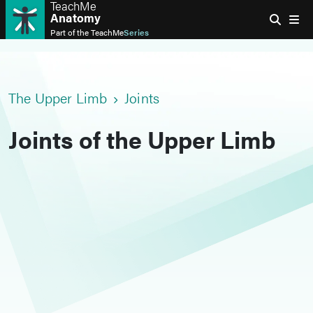
TeachMe
Anatomy
Part of the
TeachMe
Series
The Upper Limb
Joints
Joints of the Upper Limb