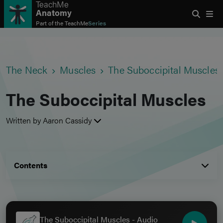
TeachMe
Anatomy
Part of the
TeachMe
Series
The Neck
Muscles
The Suboccipital Muscles
The Suboccipital Muscles
Written by Aaron Cassidy
Contents
The Suboccipital Muscles - Audio