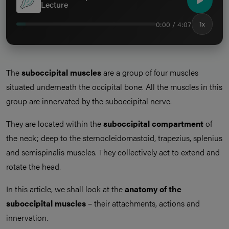
Lecture
0:00 / 4:07
1x
The
suboccipital muscles
are a group of four muscles
situated underneath the occipital bone. All the muscles in this
group are innervated by the suboccipital nerve.
They are located within the
suboccipital compartment
of
the neck; deep to the sternocleidomastoid, trapezius, splenius
and semispinalis muscles. They collectively act to extend and
rotate the head.
In this article, we shall look at the
anatomy of the
suboccipital muscles
– their attachments, actions and
innervation.