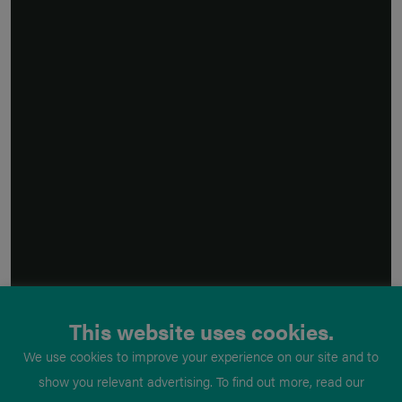
This website uses cookies.
We use cookies to improve your experience on our site and to
show you relevant advertising. To find out more, read our