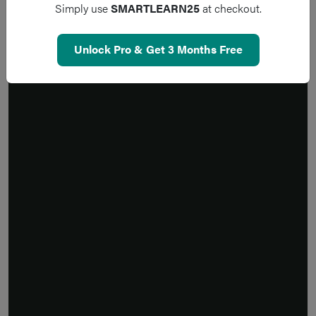
Simply use
SMARTLEARN25
at checkout.
Unlock Pro & Get 3 Months Free