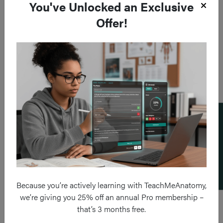
You've Unlocked an Exclusive
Offer!
Add a flashcard
Because you’re actively learning with TeachMeAnatomy,
we’re giving you 25% off an annual Pro membership –
that’s 3 months free.