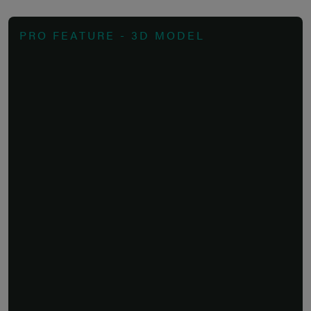
PRO FEATURE - 3D MODEL