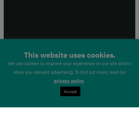
This website uses cookies.
We use cookies to improve your experience on our site and to
show you relevant advertising. To find out more, read our
privacy policy
.
Accept