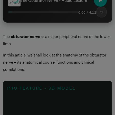
The Obturator Nerve - Audio Lecture
0:00 / 4:12
1x
The
obturator nerve
is a major peripheral nerve of the lower
limb.
In this article, we shall look at the anatomy of the obturator
nerve – its anatomical course, functions and clinical
correlations.
PRO FEATURE - 3D MODEL