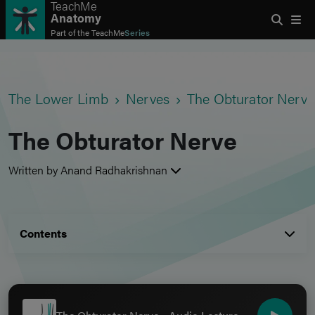
TeachMe
Anatomy
Part of the
TeachMe
Series
The Lower Limb
Nerves
The Obturator Nerve
The Obturator Nerve
Written by Anand Radhakrishnan
Contents