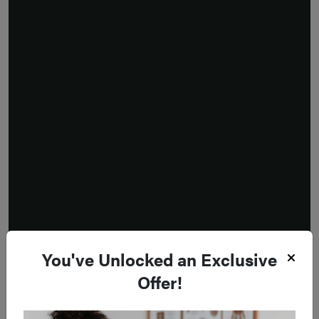
You've Unlocked an Exclusive
Offer!