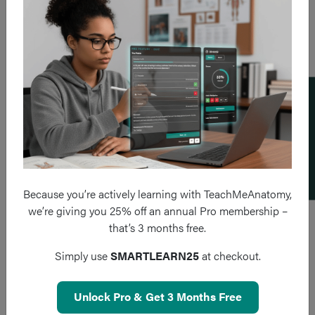
Add a flashcard
Because you’re actively learning with TeachMeAnatomy,
we’re giving you 25% off an annual Pro membership –
that’s 3 months free.
Simply use
SMARTLEARN25
at checkout.
Unlock Pro & Get 3 Months Free