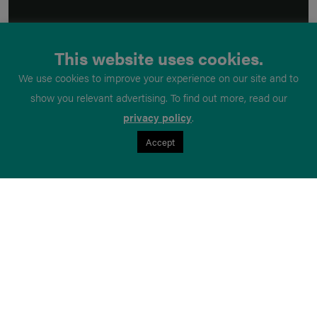
This website uses cookies.
We use cookies to improve your experience on our site and to
show you relevant advertising. To find out more, read our
privacy policy
.
Accept