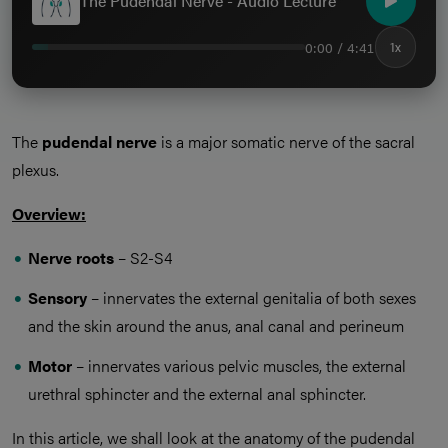
The Pudendal Nerve - Audio Lecture
0:00 / 4:41
1x
The
pudendal nerve
is a major somatic nerve of the sacral
plexus.
Overview:
Nerve roots
– S2-S4
Sensory
– innervates the external genitalia of both sexes
and the skin around the anus, anal canal and perineum
Motor
– innervates various pelvic muscles, the external
urethral sphincter and the external anal sphincter.
In this article, we shall look at the anatomy of the pudendal