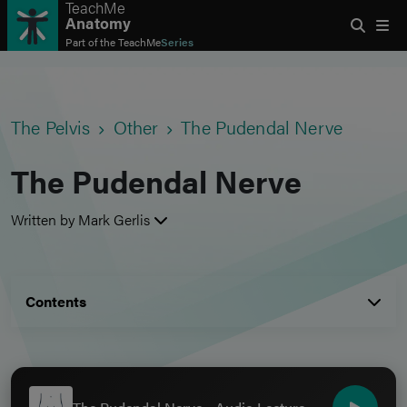
TeachMe
Anatomy
Part of the
TeachMe
Series
The Pelvis
Other
The Pudendal Nerve
The Pudendal Nerve
Written by Mark Gerlis
Contents