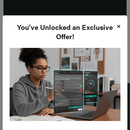
You've Unlocked an Exclusive
Offer!
Add a flashcard