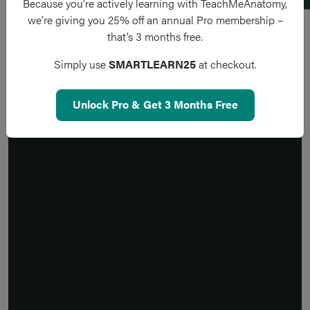
Because you’re actively learning with TeachMeAnatomy,
we’re giving you 25% off an annual Pro membership –
that’s 3 months free.
Simply use
SMARTLEARN25
at checkout.
Unlock Pro & Get 3 Months Free