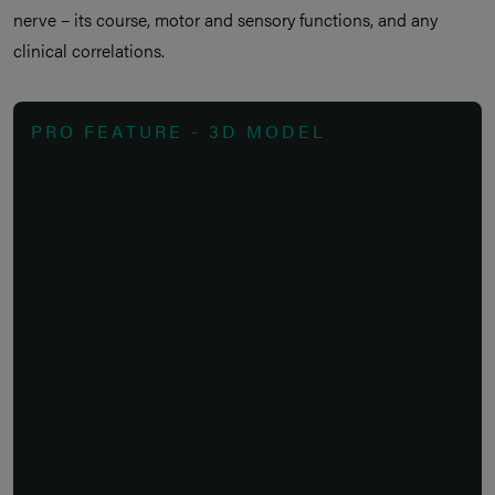
nerve – its course, motor and sensory functions, and any
clinical correlations.
PRO FEATURE - 3D MODEL