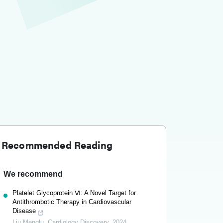
Recommended Reading
We recommend
Platelet Glycoprotein Ⅵ: A Novel Target for
Antithrombotic Therapy in Cardiovascular
Disease
Liu Menglu
,
Cardiology Discovery
,
2024