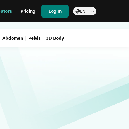
cators
Pricing
Log In
EN
Abdomen
Pelvis
3D Body