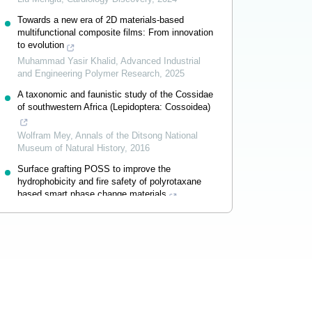
Towards a new era of 2D materials-based
multifunctional composite films: From innovation
to evolution
Muhammad Yasir Khalid
,
Advanced Industrial
and Engineering Polymer Research
,
2025
A taxonomic and faunistic study of the Cossidae
of southwestern Africa (Lepidoptera: Cossoidea)
Wolfram Mey
,
Annals of the Ditsong National
Museum of Natural History
,
2016
Surface grafting POSS to improve the
hydrophobicity and fire safety of polyrotaxane
based smart phase change materials
Guang-Zhong Yin
,
Advanced Industrial and
Engineering Polymer Research
,
2024
Powered by