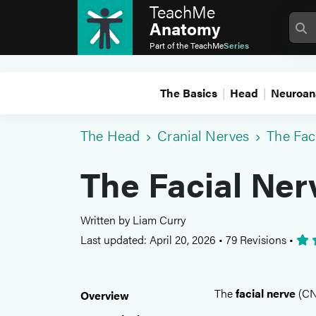
TeachMe
Anatomy
Part of the
TeachMe
Series
The Basics
Head
Neuroan
The Head
Cranial Nerves
The Fac
The Facial Ner
Written by Liam Curry
Last updated: April 20, 2026
•
79 Revisions
•
The
facial nerve
(CN 
Overview