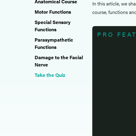
Anatomical Course
In this article, we sh
Motor Functions
course, functions and 
Special Sensory
Functions
PRO FEA
Parasympathetic
Functions
Damage to the Facial
Nerve
Take the Quiz