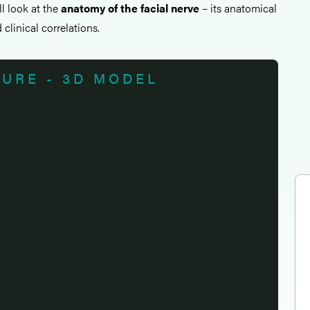
all look at the
anatomy of the facial nerve
– its anatomical
clinical correlations.
TURE - 3D MODEL