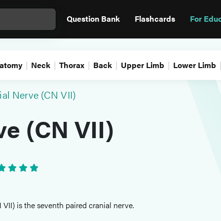
Question Bank
Flashcards
For Edu
atomy
Neck
Thorax
Back
Upper Limb
Lower Limb
ial Nerve (CN VII)
ve (CN VII)
VII) is the seventh paired cranial nerve.