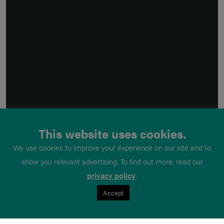
This website uses cookies.
We use cookies to improve your experience on our site and to
show you relevant advertising. To find out more, read our
privacy policy
.
Accept