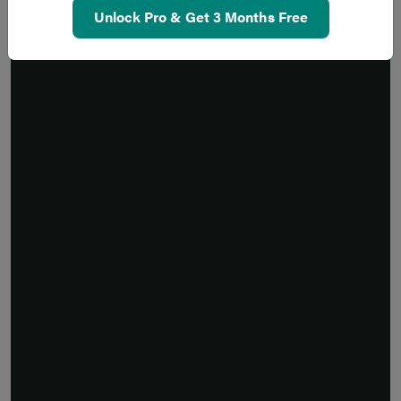
Unlock Pro & Get 3 Months Free