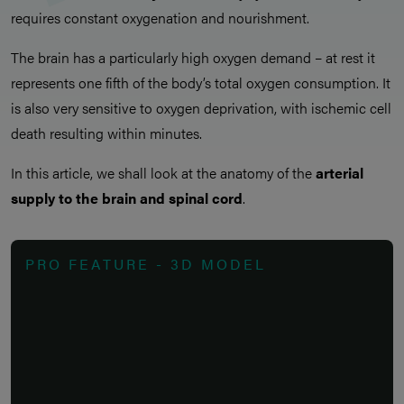
requires constant oxygenation and nourishment.
The brain has a particularly high oxygen demand – at rest it
represents one fifth of the body’s total oxygen consumption. It
is also very sensitive to oxygen deprivation, with ischemic cell
death resulting within minutes.
In this article, we shall look at the anatomy of the
arterial
supply to the brain and spinal cord
.
PRO FEATURE - 3D MODEL