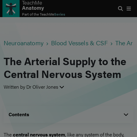
TeachMe
Anatomy
Part of the
TeachMe
Series
Neuroanatomy
Blood Vessels & CSF
The Art
The Arterial Supply to the
Central Nervous System
Written by Dr Oliver Jones
Contents
The
central nervous system
, like any system of the body,