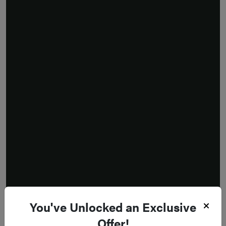
You've Unlocked an Exclusive
Offer!