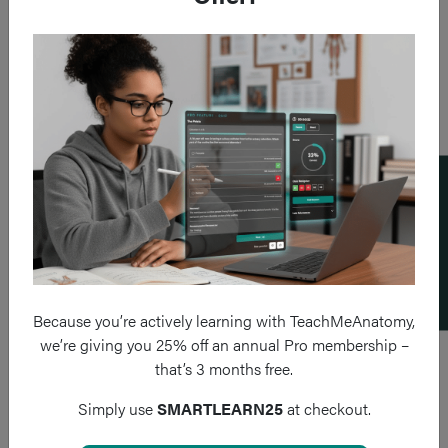
Add a flashcard
Because you’re actively learning with TeachMeAnatomy,
we’re giving you 25% off an annual Pro membership –
that’s 3 months free.
Simply use
SMARTLEARN25
at checkout.