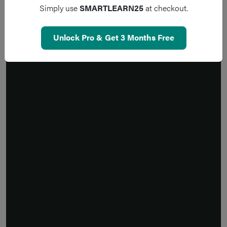
Simply use
SMARTLEARN25
at checkout.
Unlock Pro & Get 3 Months Free