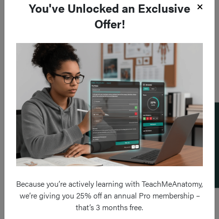
You've Unlocked an Exclusive
Offer!
Add a flashcard
Because you’re actively learning with TeachMeAnatomy,
we’re giving you 25% off an annual Pro membership –
that’s 3 months free.