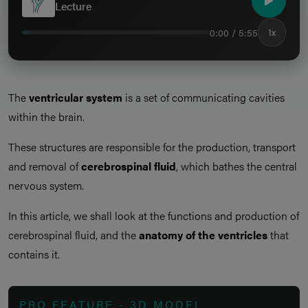
Lecture
0:00 / 5:55
1x
The
ventricular system
is a set of communicating cavities
within the brain.
These structures are responsible for the production, transport
and removal of
cerebrospinal fluid
, which bathes the central
nervous system.
In this article, we shall look at the functions and production of
cerebrospinal fluid, and the
anatomy of the ventricles
that
contains it.
PRO FEATURE - 3D MODEL