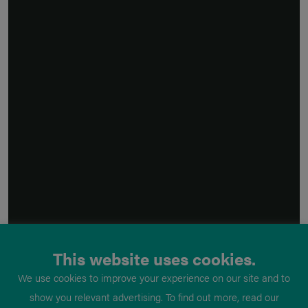
This website uses cookies.
We use cookies to improve your experience on our site and to
show you relevant advertising. To find out more, read our