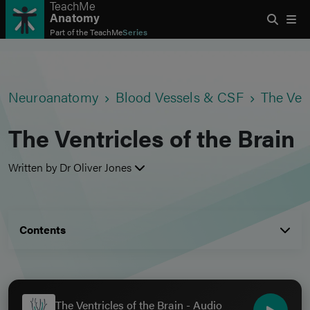
TeachMe
Anatomy
Part of the
TeachMe
Series
Neuroanatomy
Blood Vessels & CSF
The Vent
The Ventricles of the Brain
Written by Dr Oliver Jones
Contents
The Ventricles of the Brain - Audio