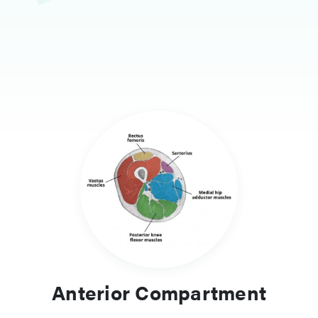
Anterior Compartment