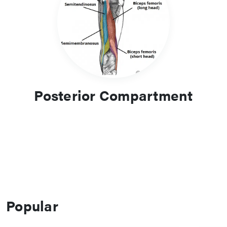
Posterior Compartment
Popular