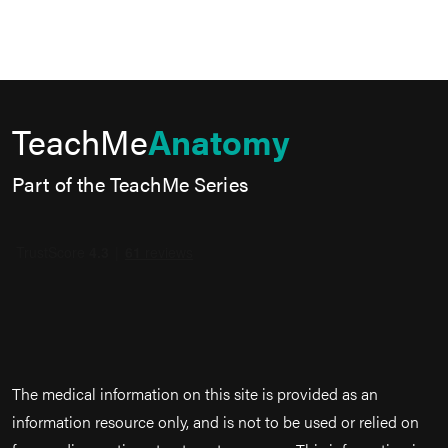
TeachMe
Anatomy
Part of the TeachMe Series
The medical information on this site is provided as an
information resource only, and is not to be used or relied on