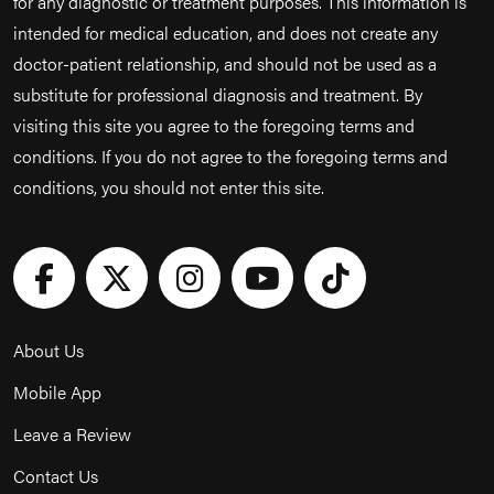
for any diagnostic or treatment purposes. This information is
intended for medical education, and does not create any
doctor-patient relationship, and should not be used as a
substitute for professional diagnosis and treatment. By
visiting this site you agree to the foregoing terms and
conditions. If you do not agree to the foregoing terms and
conditions, you should not enter this site.
About Us
Mobile App
Leave a Review
Contact Us