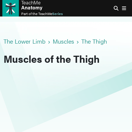
TeachMe
Anatomy
Part of the
TeachMe
Series
The Lower Limb
Muscles
The Thigh
Muscles of the Thigh