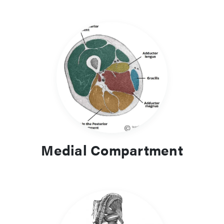
Medial Compartment