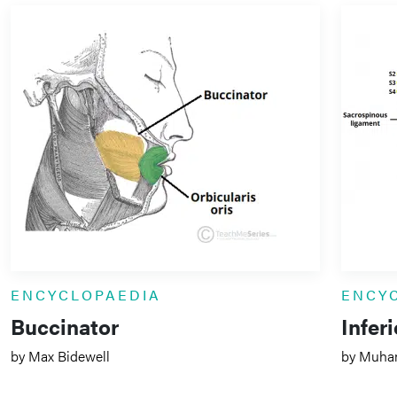
ENCYCLOPAEDIA
ENCY
Buccinator
Infer
by Max Bidewell
by Muha