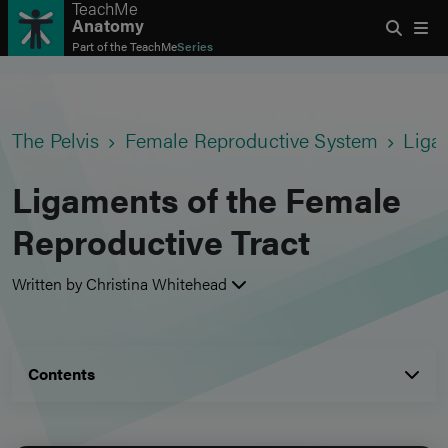
TeachMe
Anatomy
Part of the
TeachMe
Series
The Pelvis
Female Reproductive System
Liga
Ligaments of the Female
Reproductive Tract
Written by Christina Whitehead
Contents