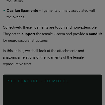
the uterus.
Ovarian ligaments
– ligaments primary associated with
the ovaries.
Collectively, these ligaments are tough and non-extensible.
They act to
support
the female viscera and provide a
conduit
for neurovascular structures.
In this article, we shall look at the attachments and
anatomical relations of the ligaments of the female
reproductive tract.
PRO FEATURE - 3D MODEL