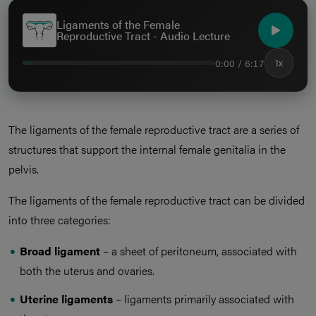
Ligaments of the Female
Reproductive Tract - Audio Lecture
0:00 / 6:17
1x
The ligaments of the female reproductive tract are a series of
structures that support the internal female genitalia in the
pelvis.
The ligaments of the female reproductive tract can be divided
into three categories:
Broad ligament
– a sheet of peritoneum, associated with
both the uterus and ovaries.
Uterine ligaments
– ligaments primarily associated with