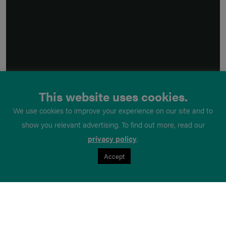
This website uses cookies.
We use cookies to improve your experience on our site and to
show you relevant advertising. To find out more, read our
privacy policy
.
Accept