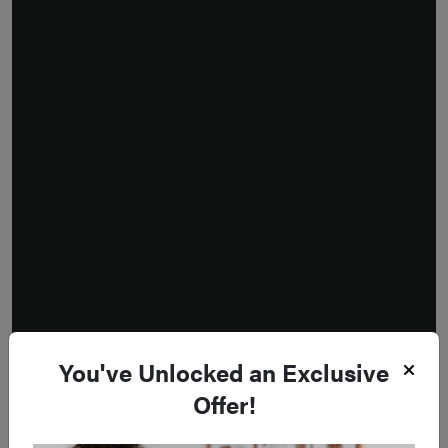
You've Unlocked an Exclusive
Offer!