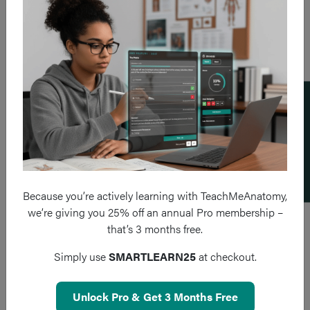
Add a flashcard
Because you’re actively learning with TeachMeAnatomy,
we’re giving you 25% off an annual Pro membership –
that’s 3 months free.
Simply use
SMARTLEARN25
at checkout.
Unlock Pro & Get 3 Months Free