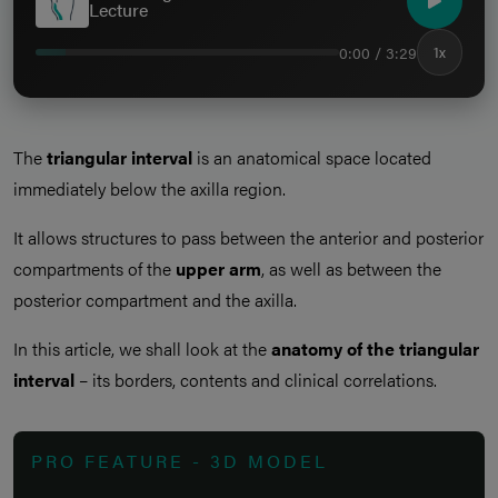
Lecture
0:00 / 3:29
1x
The
triangular interval
is an anatomical space located
immediately below the axilla region.
It allows structures to pass between the anterior and posterior
compartments of the
upper arm
, as well as between the
posterior compartment and the axilla.
In this article, we shall look at the
anatomy of the triangular
interval
– its borders, contents and clinical correlations.
PRO FEATURE - 3D MODEL