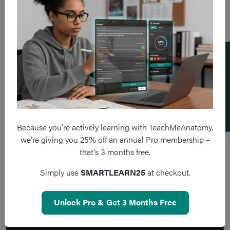
Add a flashcard
Because you’re actively learning with TeachMeAnatomy,
we’re giving you 25% off an annual Pro membership –
that’s 3 months free.
Simply use
SMARTLEARN25
at checkout.
Unlock Pro & Get 3 Months Free