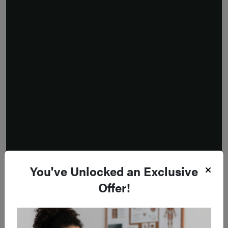
You've Unlocked an Exclusive
Offer!