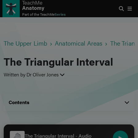
TeachMe
Anatomy
Part of the
TeachMe
Series
The Upper Limb
Anatomical Areas
The Triang
The Triangular Interval
Written by Dr Oliver Jones
Contents
The Triangular Interval - Audio