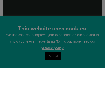
This website uses cookies.
We use cookies to improve your experience on our site and to
show you relevant advertising. To find out more, read our
privacy policy
.
Accept