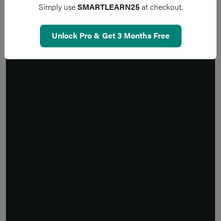
Simply use
SMARTLEARN25
at checkout.
Unlock Pro & Get 3 Months Free