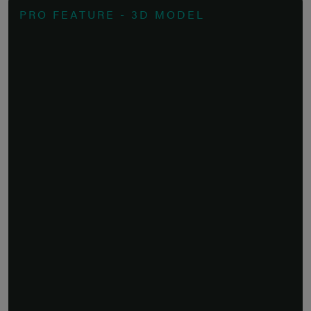
PRO FEATURE - 3D MODEL