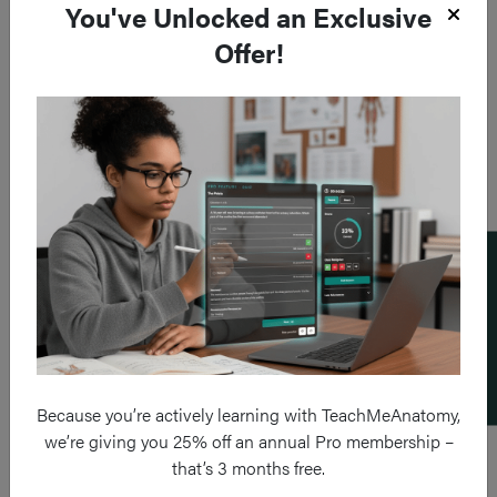
You've Unlocked an Exclusive
Offer!
Add a flashcard
Because you’re actively learning with TeachMeAnatomy,
we’re giving you 25% off an annual Pro membership –
that’s 3 months free.