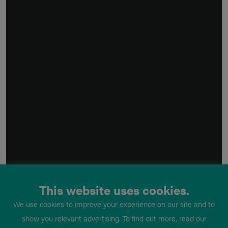
This website uses cookies.
We use cookies to improve your experience on our site and to
show you relevant advertising. To find out more, read our