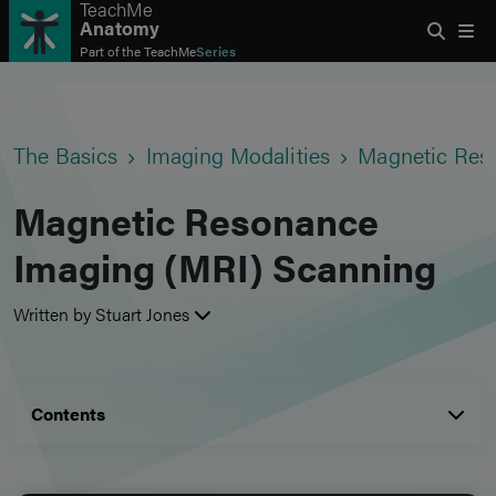
TeachMe
Anatomy
Part of the
TeachMe
Series
The Basics
Imaging Modalities
Magnetic Res
Magnetic Resonance
Imaging (MRI) Scanning
Written by Stuart Jones
Contents