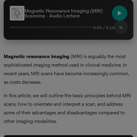
Magnetic Resonance Imaging (MRI)
Scanning - Audio Lecture
0:00 / 5:18
1x
Magnetic resonance imaging
(MRI) is arguably the most
sophisticated imaging method used in clinical medicine. In
recent years, MRI scans have become increasingly common,
as costs decrease.
In this article, we will outline the basic principles behind MRI
scans, how to orientate and interpret a scan, and address
some of their advantages and disadvantages compared to
other imaging modalities.