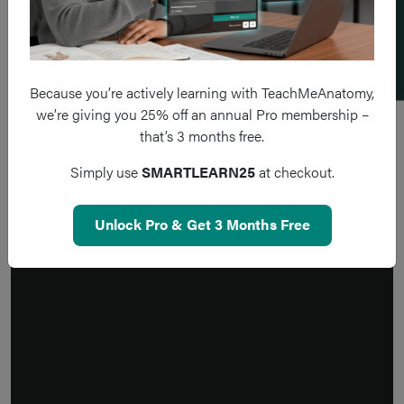
Add a flashcard
Because you’re actively learning with TeachMeAnatomy,
we’re giving you 25% off an annual Pro membership –
that’s 3 months free.
Simply use
SMARTLEARN25
at checkout.
Unlock Pro & Get 3 Months Free