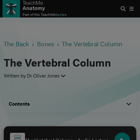
TeachMe
Anatomy
Part of the
TeachMe
Series
The Back
Bones
The Vertebral Column
The Vertebral Column
Written by Dr Oliver Jones
Contents