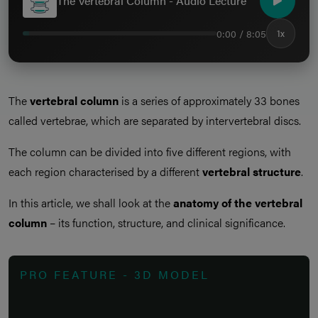
The Vertebral Column - Audio Lecture
0:00 / 8:05
1x
The
vertebral column
is a series of approximately 33 bones
called vertebrae, which are separated by intervertebral discs.
The column can be divided into five different regions, with
each region characterised by a different
vertebral structure
.
In this article, we shall look at the
anatomy of the vertebral
column
– its function, structure, and clinical significance.
PRO FEATURE - 3D MODEL