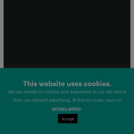
This website uses cookies.
We use cookies to improve your experience on our site and to
show you relevant advertising. To find out more, read our
privacy policy
.
Accept