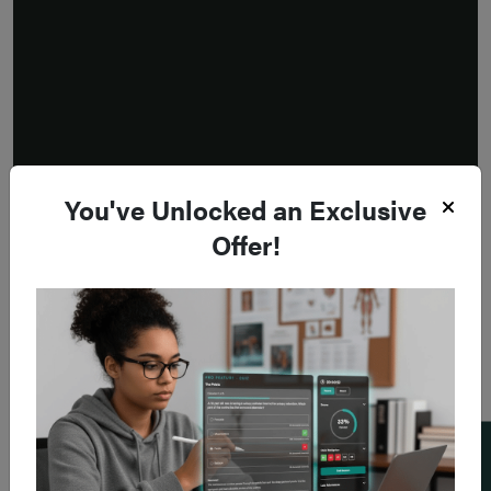
You've Unlocked an Exclusive
Offer!