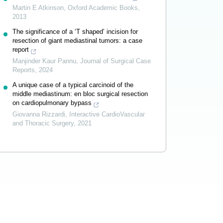
Martin E Atkinson
,
Oxford Academic Books
,
2013
The significance of a ‘T shaped’ incision for
resection of giant mediastinal tumors: a case
report
Manjinder Kaur Pannu
,
Journal of Surgical Case
Reports
,
2024
A unique case of a typical carcinoid of the
middle mediastinum: en bloc surgical resection
on cardiopulmonary bypass
Giovanna Rizzardi
,
Interactive CardioVascular
and Thoracic Surgery
,
2021
Powered by