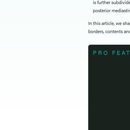
is further subdivi
posterior mediast
In this article, we sh
borders, contents and
PRO FEA