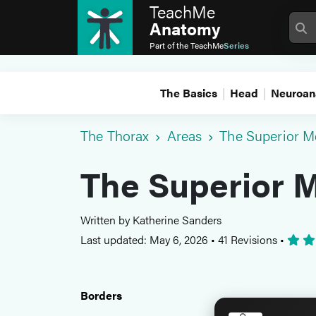
TeachMe
Anatomy
Part of the
TeachMe
Series
The Basics
Head
Neuroan
The Thorax
Areas
The Superior M
The Superior 
Written by Katherine Sanders
Last updated: May 6, 2026
•
41 Revisions
•
Borders