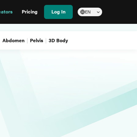
cators
Pricing
Log In
EN
Abdomen
Pelvis
3D Body