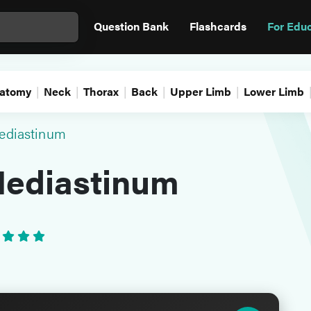
Question Bank
Flashcards
For Edu
atomy
Neck
Thorax
Back
Upper Limb
Lower Limb
ediastinum
Mediastinum