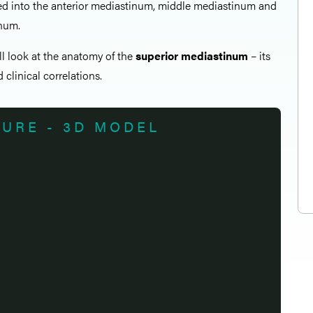
ded into the anterior mediastinum, middle mediastinum and
inum.
all look at the anatomy of the
superior mediastinum
– its
 clinical correlations.
TURE - 3D MODEL