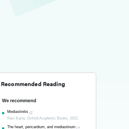
Recommended Reading
We recommend
Mediastinitis
Ravi Karra
,
Oxford Academic Books
,
2021
The heart, pericardium, and mediastinum