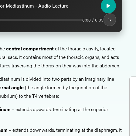
or Mediastinum - Audio Lecture
0:00 / 6:35
1x
the
central compartment
of the thoracic cavity, located
al sacs. It contains most of the thoracic organs, and acts
ctures traversing the thorax on their way into the abdomen.
iastinum is divided into two parts by an imaginary line
ernal angle
(the angle formed by the junction of the
ubrium) to the T4 vertebrae:
tinum
– extends upwards, terminating at the superior
inum
– extends downwards, terminating at the diaphragm. It