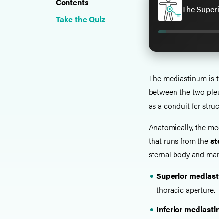
Contents
The Superi
Take the Quiz
The mediastinum is 
between the two pleur
as a conduit for stru
Anatomically, the med
that runs from the
st
sternal body and man
Superior medias
thoracic aperture.
Inferior mediast