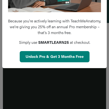
Because you’re actively learning with TeachMeAnatomy,
we’re giving you 25% off an annual Pro membership –
that’s 3 months free.
Simply use
SMARTLEARN25
at checkout.
Unlock Pro & Get 3 Months Free