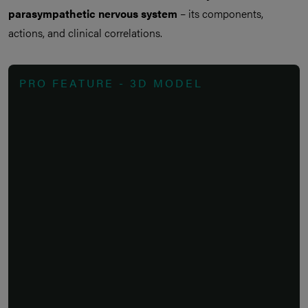
parasympathetic nervous system
– its components,
actions, and clinical correlations.
PRO FEATURE - 3D MODEL