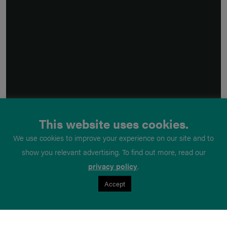
This website uses cookies.
We use cookies to improve your experience on our site and to
show you relevant advertising. To find out more, read our
privacy policy
.
Accept