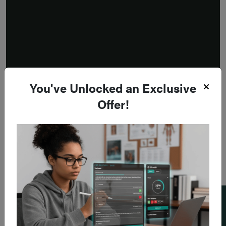
You've Unlocked an Exclusive
Offer!
Add a flashcard