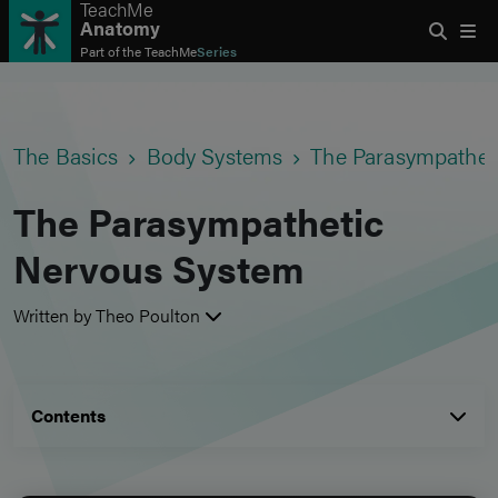
TeachMe
Anatomy
Part of the
TeachMe
Series
The Basics
Body Systems
The Parasympathet
The Parasympathetic
Nervous System
Written by Theo Poulton
Contents