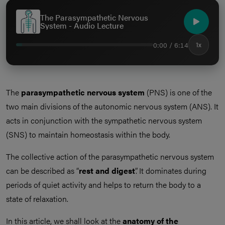
The Parasympathetic Nervous
System - Audio Lecture
0:00 / 6:14
1x
The
parasympathetic nervous system
(PNS) is one of the
two main divisions of the autonomic nervous system (ANS). It
acts in conjunction with the sympathetic nervous system
(SNS) to maintain homeostasis within the body.
The collective action of the parasympathetic nervous system
can be described as “
rest and digest
”. It dominates during
periods of quiet activity and helps to return the body to a
state of relaxation.
In this article, we shall look at the
anatomy of the