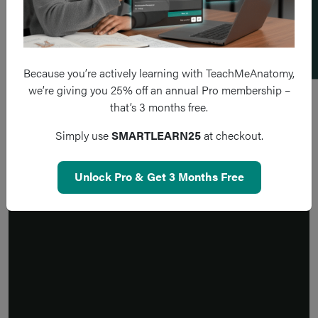
Add a flashcard
Because you’re actively learning with TeachMeAnatomy,
we’re giving you 25% off an annual Pro membership –
that’s 3 months free.
Simply use
SMARTLEARN25
at checkout.
Unlock Pro & Get 3 Months Free