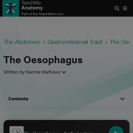
TeachMe
Anatomy
Part of the
TeachMe
Series
The Abdomen
Gastrointestinal Tract
The Oes
The Oesophagus
Written by Namita Mathews
Contents