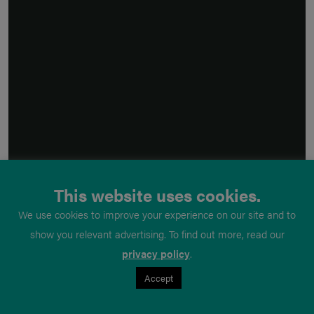
This website uses cookies.
We use cookies to improve your experience on our site and to
show you relevant advertising. To find out more, read our
privacy policy
.
Accept