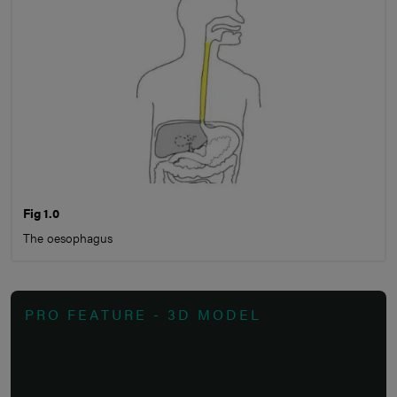
Fig 1.0
The oesophagus
PRO FEATURE - 3D MODEL