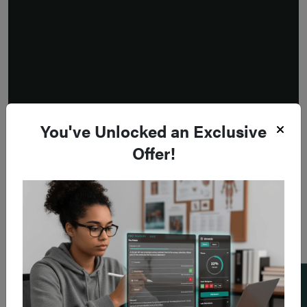
You've Unlocked an Exclusive
Offer!