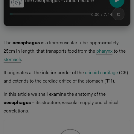
The Oesophagus - Audio Lecture
0:00 / 7:44
1x
The
oesophagus
is a fibromuscular tube, approximately
25cm in length, that transports food from the
pharynx
to the
stomach
.
It originates at the inferior border of the
cricoid cartilage
(C6)
and extends to the cardiac orifice of the stomach (T11).
In this article we shall examine the anatomy of the
oesophagus
– its structure, vascular supply and clinical
correlations.