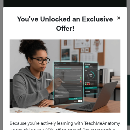
You've Unlocked an Exclusive
Offer!
Add a flashcard
Because you’re actively learning with TeachMeAnatomy,
we’re giving you 25% off an annual Pro membership –