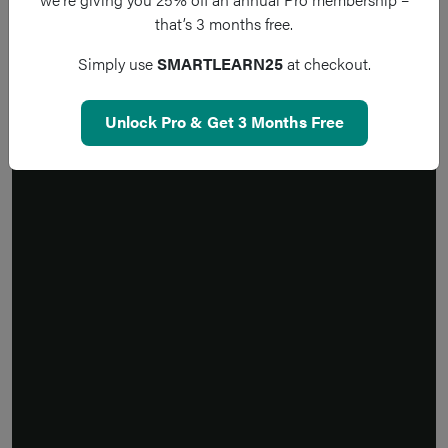
that’s 3 months free.
Simply use
SMARTLEARN25
at checkout.
Unlock Pro & Get 3 Months Free