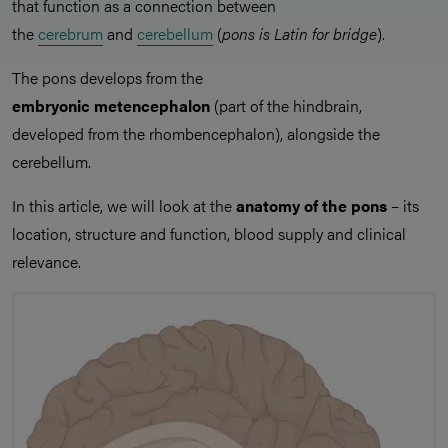
that function as a connection between
the
cerebrum
and
cerebellum
(
pons is Latin for bridge
).
The pons develops from the
embryonic metencephalon
(part of the hindbrain,
developed from the rhombencephalon), alongside the
cerebellum.
In this article, we will look at the
anatomy of the pons
– its
location, structure and function, blood supply and clinical
relevance.