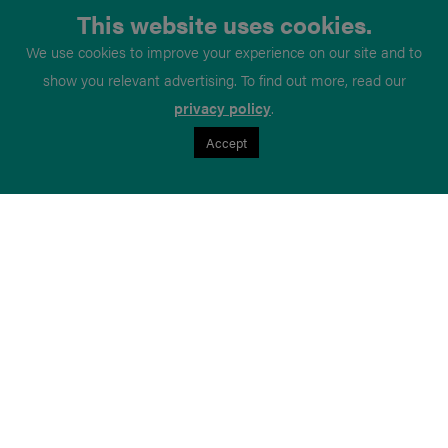
This website uses cookies.
We use cookies to improve your experience on our site and to
show you relevant advertising. To find out more, read our
privacy policy
.
Accept