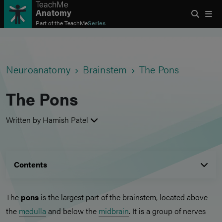
TeachMe
Anatomy
Part of the
TeachMe
Series
Neuroanatomy
Brainstem
The Pons
The Pons
Written by Hamish Patel
Contents
The
pons
is the largest part of the brainstem, located above
the
medulla
and below the
midbrain
. It is a group of nerves