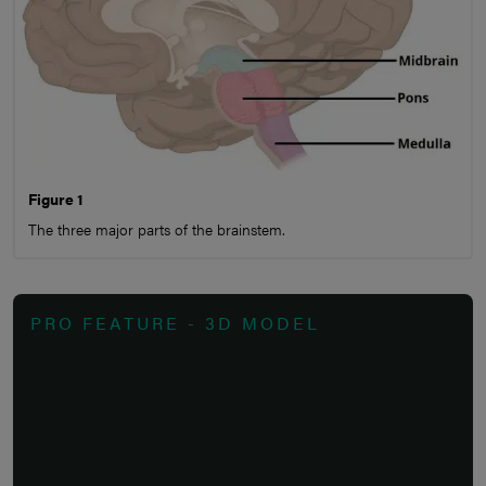
Figure 1
The three major parts of the brainstem.
PRO FEATURE - 3D MODEL