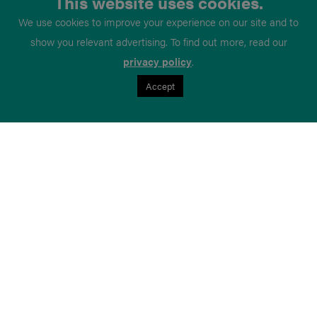
This website uses cookies.
We use cookies to improve your experience on our site and to
show you relevant advertising. To find out more, read our
privacy policy
.
Accept