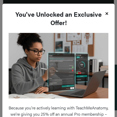
You've Unlocked an Exclusive
Offer!
Add a flashcard
Because you’re actively learning with TeachMeAnatomy,
we’re giving you 25% off an annual Pro membership –