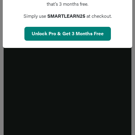
that’s 3 months free.
Simply use
SMARTLEARN25
at checkout.
Unlock Pro & Get 3 Months Free