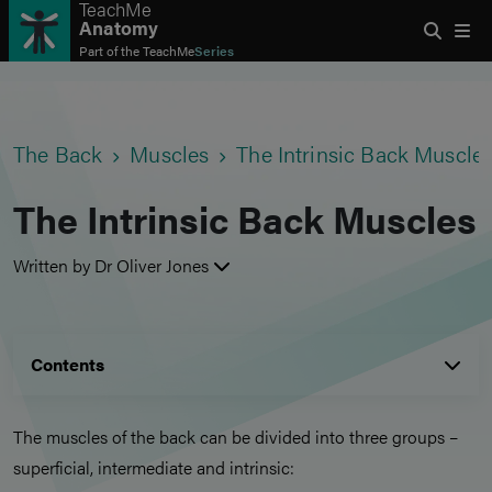
TeachMe
Anatomy
Part of the
TeachMe
Series
The Back
Muscles
The Intrinsic Back Muscle
The Intrinsic Back Muscles
Written by Dr Oliver Jones
Contents
The muscles of the back can be divided into three groups –
superficial, intermediate and intrinsic: