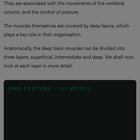
They are associated with the movements of the vertebral
column, and the control of posture.
The muscles themselves are covered by deep fascia, which
plays a key role in their organisation.
Anatomically, the deep back muscles can be divided into
three layers; superficial, intermediate and deep. We shall now
look at each layer in more detail.
PRO FEATURE - 3D MODEL