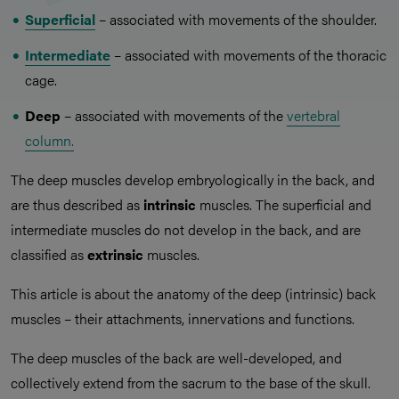
Superficial
– associated with movements of the shoulder.
Intermediate
– associated with movements of the thoracic
cage.
Deep
– associated with movements of the
vertebral
column.
The deep muscles develop embryologically in the back, and
are thus described as
intrinsic
muscles. The superficial and
intermediate muscles do not develop in the back, and are
classified as
extrinsic
muscles.
This article is about the anatomy of the deep (intrinsic) back
muscles – their attachments, innervations and functions.
The deep muscles of the back are well-developed, and
collectively extend from the sacrum to the base of the skull.