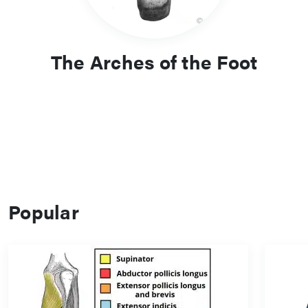
The Arches of the Foot
Popular