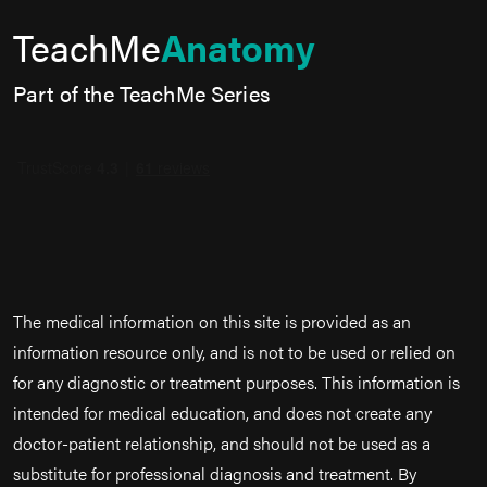
TeachMe
Anatomy
Part of the TeachMe Series
The medical information on this site is provided as an
information resource only, and is not to be used or relied on
for any diagnostic or treatment purposes. This information is
intended for medical education, and does not create any
doctor-patient relationship, and should not be used as a
substitute for professional diagnosis and treatment. By