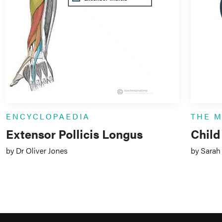
ENCYCLOPAEDIA
THE 
Extensor Pollicis Longus
Child
by Dr Oliver Jones
by Sarah