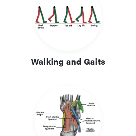
Clinical Relevance and Learning
Focus
A clear understanding of gait and foot biomechanics aids
recognition of abnormal walking patterns, overuse injuries
and structural deformities. The content provides a practical
link between anatomy and clinical assessment.
Walking and Gaits