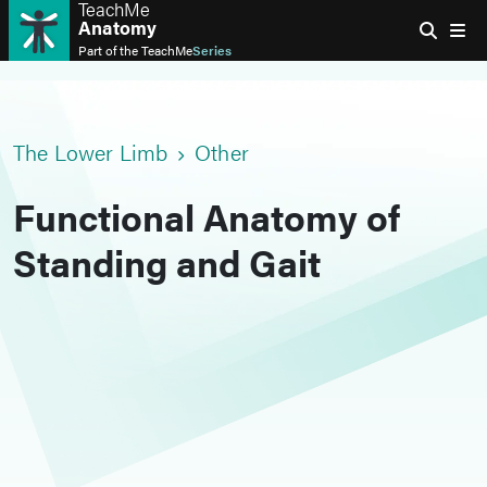
TeachMe
Anatomy
Part of the
TeachMe
Series
The Lower Limb
Other
Functional Anatomy of
Standing and Gait