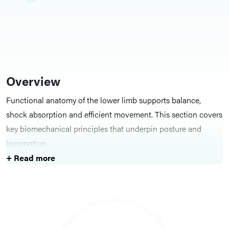
Overview
Functional anatomy of the lower limb supports balance,
shock absorption and efficient movement. This section covers
key biomechanical principles that underpin posture and
locomotion.
+ Read more
Key Structures
Topics include the medial, lateral and transverse arches of the
foot, along with the phases of gait and the muscles and joints
involved at each stage.