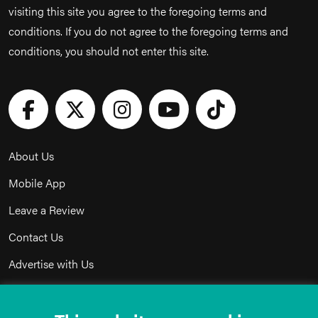
visiting this site you agree to the foregoing terms and
conditions. If you do not agree to the foregoing terms and
conditions, you should not enter this site.
About Us
Mobile App
Leave a Review
Contact Us
Advertise with Us
Privacy Policy
Terms & Conditions