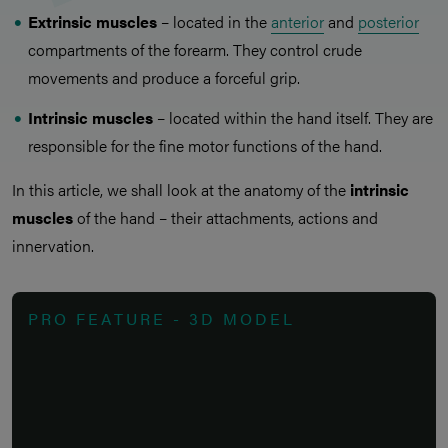
Extrinsic muscles
– located in the
anterior
and
posterior
compartments of the forearm. They control crude
movements and produce a forceful grip.
Intrinsic muscles
– located within the hand itself. They are
responsible for the fine motor functions of the hand.
In this article, we shall look at the anatomy of the
intrinsic
muscles
of the hand – their attachments, actions and
innervation.
PRO FEATURE - 3D MODEL