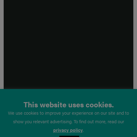
This website uses cookies.
We use cookies to improve your experience on our site and to
show you relevant advertising. To find out more, read our
privacy policy
.