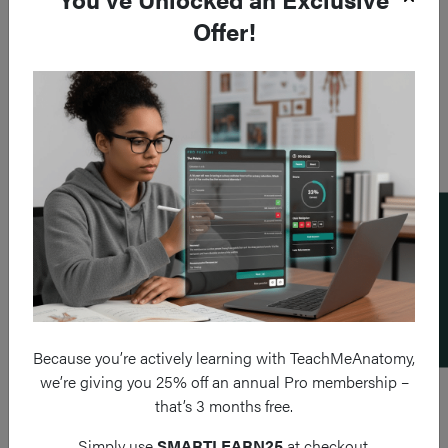
Offer!
Add a flashcard
Because you’re actively learning with TeachMeAnatomy,
we’re giving you 25% off an annual Pro membership –
that’s 3 months free.
Simply use
SMARTLEARN25
at checkout.