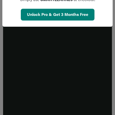
Unlock Pro & Get 3 Months Free