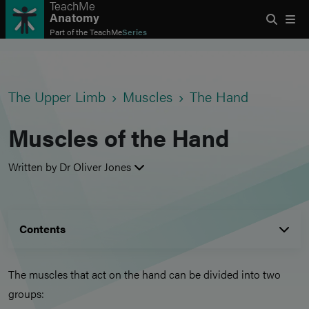
TeachMe
Anatomy
Part of the
TeachMe
Series
The Upper Limb
Muscles
The Hand
Muscles of the Hand
Written by Dr Oliver Jones
Contents
The muscles that act on the hand can be divided into two
groups: