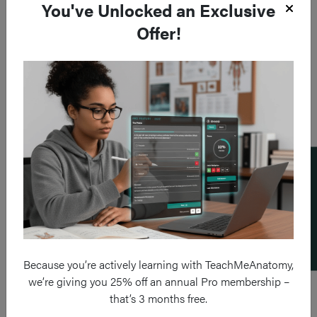
You've Unlocked an Exclusive
Offer!
Add a flashcard
Because you’re actively learning with TeachMeAnatomy,
we’re giving you 25% off an annual Pro membership –
that’s 3 months free.