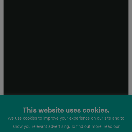
This website uses cookies.
We use cookies to improve your experience on our site and to
show you relevant advertising. To find out more, read our