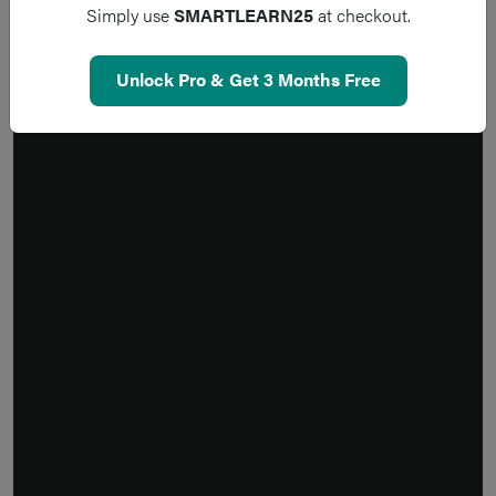
Simply use
SMARTLEARN25
at checkout.
Unlock Pro & Get 3 Months Free