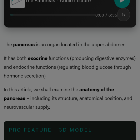
The Pancreas - Audio Lecture
0:00 / 6:35
1x
The
pancreas
is an organ located in the upper abdomen.
It has both
exocrine
functions (producing digestive enzymes)
and endocrine functions (regulating blood glucose through
hormone secretion)
In this article, we shall examine the
anatomy of the
pancreas
– including its structure, anatomical position, and
neurovascular supply.
PRO FEATURE - 3D MODEL