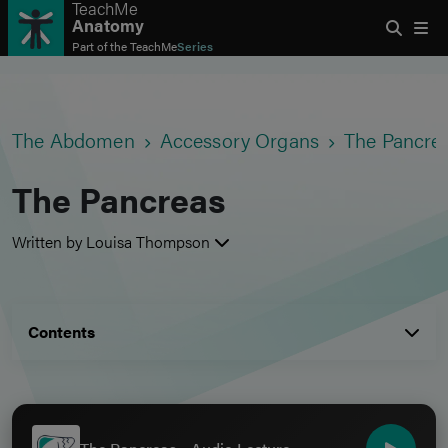
TeachMe
Anatomy
Part of the
TeachMe
Series
The Abdomen
Accessory Organs
The Pancre
The Pancreas
Written by Louisa Thompson
Contents