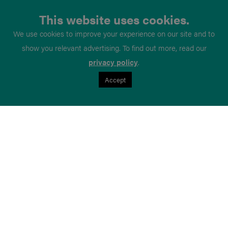
This website uses cookies.
We use cookies to improve your experience on our site and to
show you relevant advertising. To find out more, read our
privacy policy
.
Accept