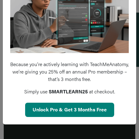
Add a flashcard
Because you’re actively learning with TeachMeAnatomy,
we’re giving you 25% off an annual Pro membership –
that’s 3 months free.
Simply use
SMARTLEARN25
at checkout.
Unlock Pro & Get 3 Months Free