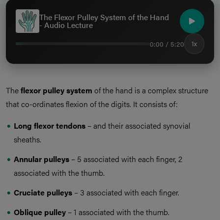
The Flexor Pulley System of the Hand
- Audio Lecture
0:00 / 5:20
1x
The
flexor pulley system
of the hand is a complex structure
that co-ordinates flexion of the digits. It consists of:
Long flexor tendons
– and their associated synovial
sheaths.
Annular pulleys
– 5 associated with each finger, 2
associated with the thumb.
Cruciate pulleys
– 3 associated with each finger.
Oblique pulley
– 1 associated with the thumb.