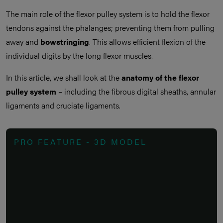
The main role of the flexor pulley system is to hold the flexor
tendons against the phalanges; preventing them from pulling
away and
bowstringing
. This allows efficient flexion of the
individual digits by the long flexor muscles.
In this article, we shall look at the
anatomy of the flexor
pulley system
– including the fibrous digital sheaths, annular
ligaments and cruciate ligaments.
PRO FEATURE - 3D MODEL