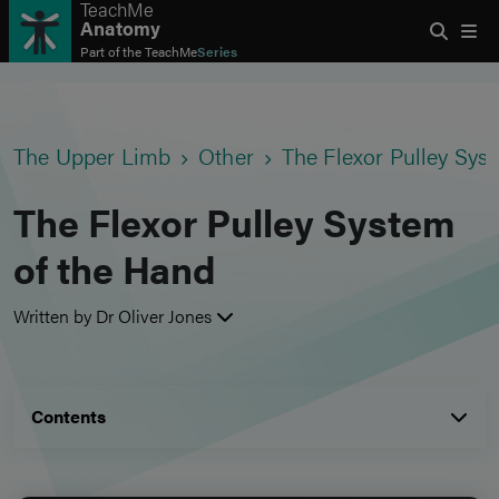
TeachMe
Anatomy
Part of the
TeachMe
Series
The Upper Limb
Other
The Flexor Pulley Sys
The Flexor Pulley System
of the Hand
Written by Dr Oliver Jones
Contents