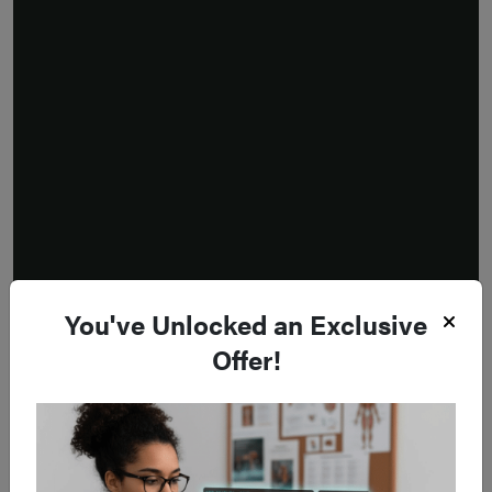
You've Unlocked an Exclusive
Offer!