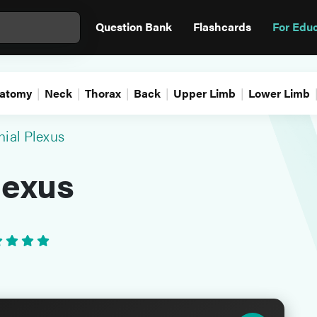
Question Bank
Flashcards
For Edu
atomy
Neck
Thorax
Back
Upper Limb
Lower Limb
hial Plexus
lexus