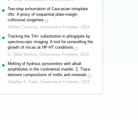
Two-step exhumation of Caucasian intraplate
rifts: A proxy of sequential plate-margin
collisional orogenies
William Cavazza
,
Geoscience Frontiers
,
2024
Tracking the Ti4+ substitution in phlogopite by
spectroscopic imaging: A tool for unravelling the
growth of micas at HP-HT conditions
G. Della Ventura
,
Geoscience Frontiers
,
2024
Melting of hydrous pyroxenites with alkali
amphiboles in the continental mantle: 2. Trace
element compositions of melts and minerals
Stephen F. Foley
,
Geoscience Frontiers
,
2024
Powered by