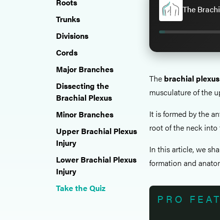
Roots
The Brachi
Trunks
Divisions
Cords
Major Branches
The
brachial plexus
Dissecting the
musculature of the u
Brachial Plexus
It is formed by the an
Minor Branches
root of the neck into 
Upper Brachial Plexus
Injury
In this article, we sh
Lower Brachial Plexus
formation and anatom
Injury
Take the Quiz
PRO FEA