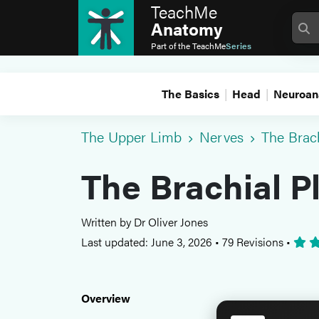
TeachMe
Anatomy
Part of the
TeachMe
Series
The Basics
Head
Neuroan
The Upper Limb
Nerves
The Brac
The Brachial P
Written by Dr Oliver Jones
Last updated: June 3, 2026
•
79 Revisions
•
Overview