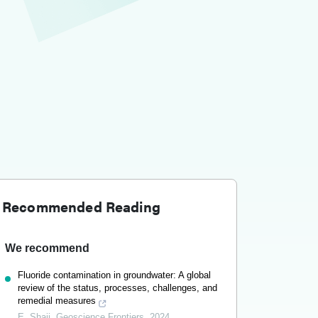
Recommended Reading
We recommend
Fluoride contamination in groundwater: A global
review of the status, processes, challenges, and
remedial measures
E. Shaji
,
Geoscience Frontiers
,
2024