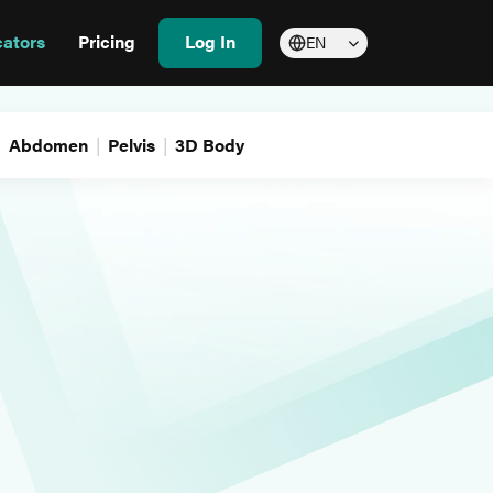
cators
Pricing
Log In
EN
Abdomen
Pelvis
3D Body