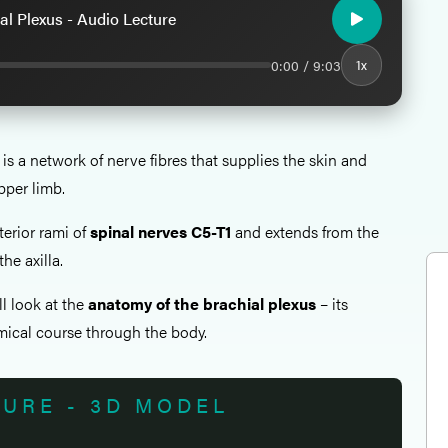
al Plexus - Audio Lecture
0:00 / 9:03
1x
is a network of nerve fibres that supplies the skin and
pper limb.
terior rami of
spinal nerves C5-T1
and extends from the
the axilla.
all look at the
anatomy of the brachial plexus
– its
ical course through the body.
TURE - 3D MODEL