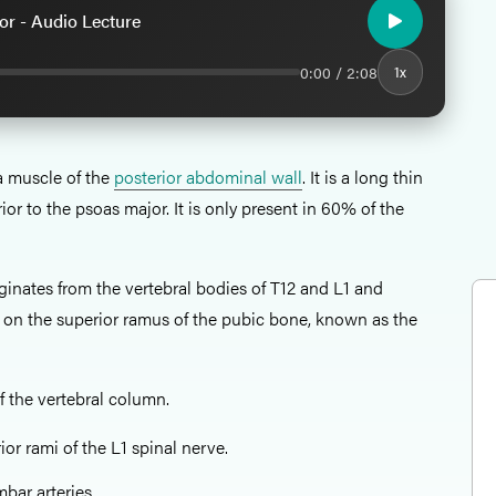
r - Audio Lecture
0:00 / 2:08
1x
a muscle of the
posterior abdominal wall
. It is a long thin
ior to the psoas major. It is only present in 60% of the
ginates from the vertebral bodies of T12 and L1 and
e on the superior ramus of the pubic bone, known as the
f the vertebral column.
or rami of the L1 spinal nerve.
mbar arteries.