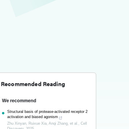
Recommended Reading
We recommend
Structural basis of protease-activated receptor 2
activation and biased agonism
Zhu Xinyan, Ruixue Xia, Anqi Zhang, et al.
,
Cell
Discovery
,
2025