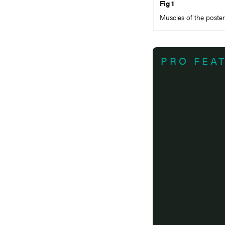
Fig 1
Muscles of the poster
PRO FEA