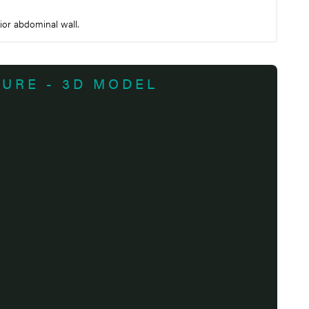
ior abdominal wall.
TURE - 3D MODEL