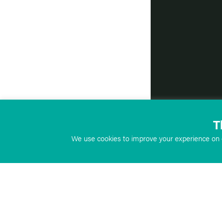
T
We use cookies to improve your experience on o