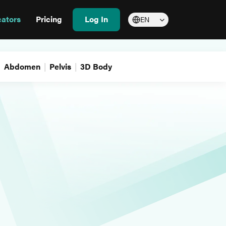
cators
Pricing
Log In
EN
Abdomen
Pelvis
3D Body