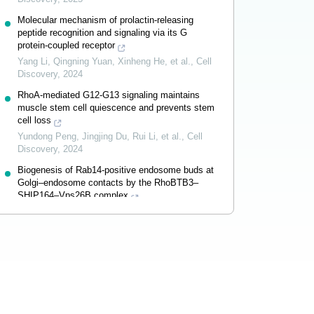
Molecular mechanism of prolactin-releasing
peptide recognition and signaling via its G
protein-coupled receptor
Yang Li, Qingning Yuan, Xinheng He, et al.
,
Cell
Discovery
,
2024
RhoA-mediated G12-G13 signaling maintains
muscle stem cell quiescence and prevents stem
cell loss
Yundong Peng, Jingjing Du, Rui Li, et al.
,
Cell
Discovery
,
2024
Biogenesis of Rab14-positive endosome buds at
Golgi–endosome contacts by the RhoBTB3–
SHIP164–Vps26B complex
Jingru Wang, Juan Xiong, Shuhan Zhang, et al.
,
Cell Discovery
,
2024
Powered by