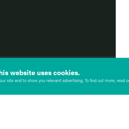
his website uses cookies.
ur site and to show you relevant advertising. To find out more, read 