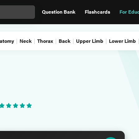
Question Bank
Flashcards
For Edu
atomy
Neck
Thorax
Back
Upper Limb
Lower Limb