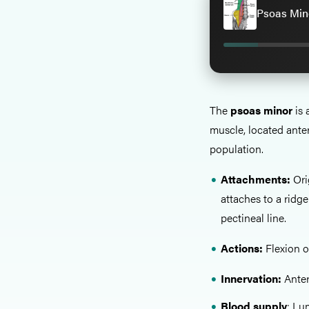
Psoas Mino
The
psoas minor
is 
muscle, located anter
population.
Attachments:
Ori
attaches to a ridg
pectineal line.
Actions:
Flexion o
Innervation:
Anteri
Blood supply
: Lu