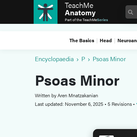
TeachMe
Anatomy
Part of the
TeachMe
Series
The Basics
Head
Neuroan
Encyclopaedia
P
Psoas Minor
Psoas Minor
Written by Aren Mnatzakanian
Last updated: November 6, 2025
•
5 Revisions
•