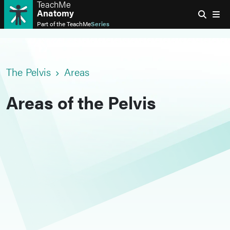
TeachMe
Anatomy
Part of the
TeachMe
Series
The Pelvis
Areas
Areas of the Pelvis