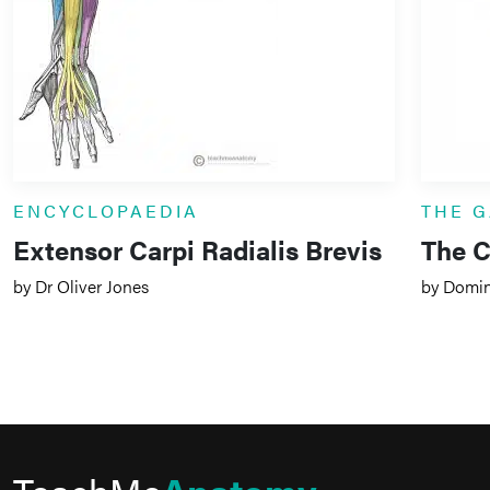
ENCYCLOPAEDIA
THE G
Extensor Carpi Radialis Brevis
The 
by Dr Oliver Jones
by Domin