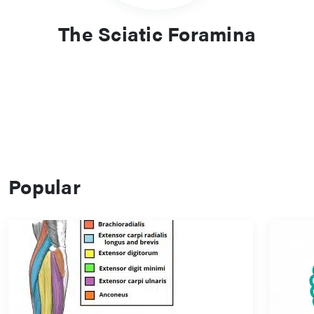
The Sciatic Foramina
Popular