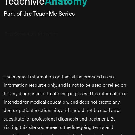
TeachMe
Anatomy
Part of the TeachMe Series
The medical information on this site is provided as an
information resource only, and is not to be used or relied on
for any diagnostic or treatment purposes. This information is
intended for medical education, and does not create any
doctor-patient relationship, and should not be used as a
substitute for professional diagnosis and treatment. By
visiting this site you agree to the foregoing terms and