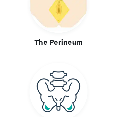
sciatic foramina, which transmit major nerves and vessels
between the pelvis and lower limb. Descriptions highlight key
spatial relationships and functional organisation.
Clinical Relevance and Learning
Focus
The Perineum
Knowledge of these regions supports assessment of pelvic
floor disorders, pudendal nerve entrapment, perineal trauma
and gluteal pathology. Understanding their boundaries and
contents is essential for procedures such as nerve blocks,
pelvic surgery and management of obstetric injury.