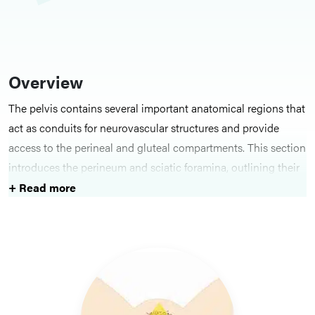
Overview
The pelvis contains several important anatomical regions that
act as conduits for neurovascular structures and provide
access to the perineal and gluteal compartments. This section
introduces the perineum and sciatic foramina, outlining their
roles in pelvic function, movement and continence. Together,
+ Read more
these areas provide essential context for understanding pelvic
neurovascular pathways and surgical approaches.
Key Structures
Topics include the perineum, with its subdivisions and
muscular and fascial boundaries, and the greater and lesser