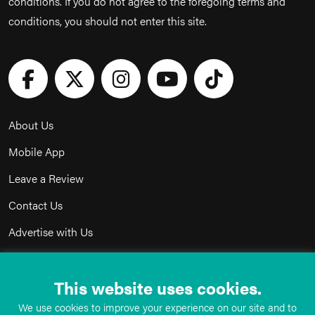
conditions. If you do not agree to the foregoing terms and
conditions, you should not enter this site.
About Us
Mobile App
Leave a Review
Contact Us
Advertise with Us
Privacy Policy
This website uses cookies.
Terms & Conditions
We use cookies to improve your experience on our site and to
Acceptable Use Policy