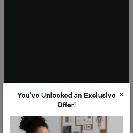
You've Unlocked an Exclusive
Offer!