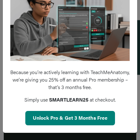
Add a flashcard
Because you’re actively learning with TeachMeAnatomy,
we’re giving you 25% off an annual Pro membership –
that’s 3 months free.
Simply use
SMARTLEARN25
at checkout.
Unlock Pro & Get 3 Months Free