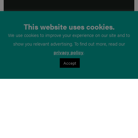
This website uses cookies.
We use cookies to improve your experience on our site and to
show you relevant advertising. To find out more, read our
privacy policy
.
Accept