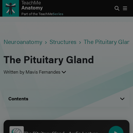
TeachMe
Anatomy
Part of the
TeachMe
Series
Neuroanatomy
Structures
The Pituitary Glan
The Pituitary Gland
Written by Mavis Fernandes
Contents