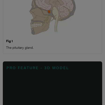
Fig 1
The pituitary gland.
PRO FEATURE - 3D MODEL