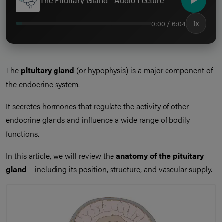
The Pituitary Gland - Audio Lecture
0:00 / 6:04
1x
The
pituitary gland
(or hypophysis) is a major component of
the endocrine system.
It secretes hormones that regulate the activity of other
endocrine glands and influence a wide range of bodily
functions.
In this article, we will review the
anatomy of the pituitary
gland
– including its position, structure, and vascular supply.