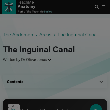
TeachMe
Anatomy
Part of the
TeachMe
Series
The Abdomen
Areas
The Inguinal Canal
The Inguinal Canal
Written by Dr Oliver Jones
Contents