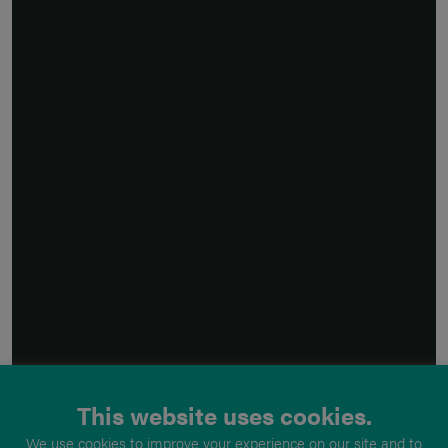
This website uses cookies.
We use cookies to improve your experience on our site and to