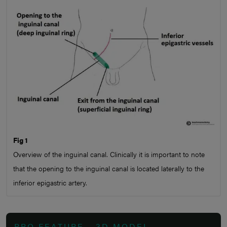
Fig 1
Overview of the inguinal canal. Clinically it is important to note
that the opening to the inguinal canal is located laterally to the
inferior epigastric artery.
PRO FEATURE - 3D MODEL