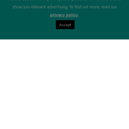
show you relevant advertising. To find out more, read our
privacy policy
.
Accept