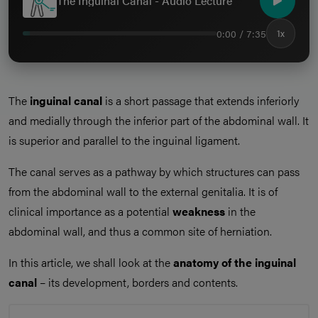
The Inguinal Canal - Audio Lecture
0:00 / 7:35
1x
The
inguinal canal
is a short passage that extends inferiorly
and medially through the inferior part of the abdominal wall. It
is superior and parallel to the inguinal ligament.
The canal serves as a pathway by which structures can pass
from the abdominal wall to the external genitalia. It is of
clinical importance as a potential
weakness
in the
abdominal wall, and thus a common site of herniation.
In this article, we shall look at the
anatomy of the inguinal
canal
– its development, borders and contents.