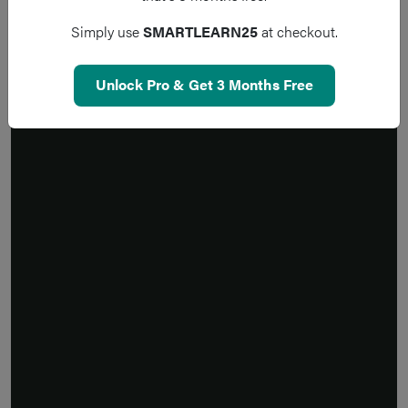
Simply use
SMARTLEARN25
at checkout.
Unlock Pro & Get 3 Months Free