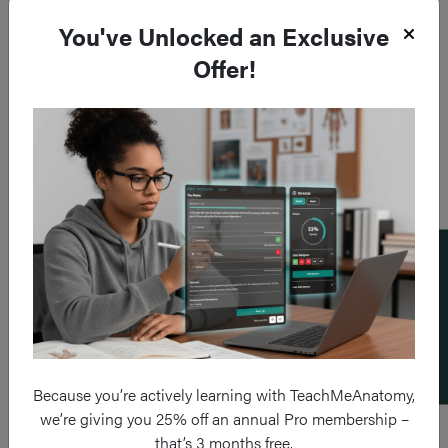
You've Unlocked an Exclusive
Offer!
Add a flashcard
Because you’re actively learning with TeachMeAnatomy,
we’re giving you 25% off an annual Pro membership –
that’s 3 months free.