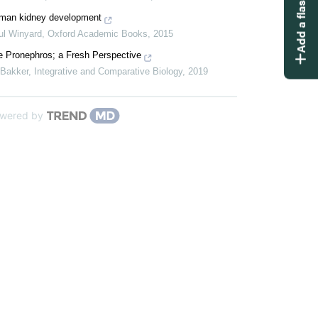
Add a flashcard
man kidney development
ul Winyard
,
Oxford Academic Books
,
2015
e Pronephros; a Fresh Perspective
 Bakker
,
Integrative and Comparative Biology
,
2019
wered by