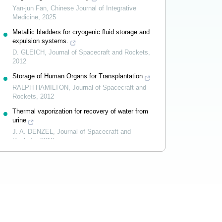
Yan-jun Fan
,
Chinese Journal of Integrative
Medicine
,
2025
Metallic bladders for cryogenic fluid storage and
expulsion systems.
D. GLEICH
,
Journal of Spacecraft and Rockets
,
2012
Storage of Human Organs for Transplantation
RALPH HAMILTON
,
Journal of Spacecraft and
Rockets
,
2012
Thermal vaporization for recovery of water from
urine
J. A. DENZEL
,
Journal of Spacecraft and
Rockets
,
2012
Powered by