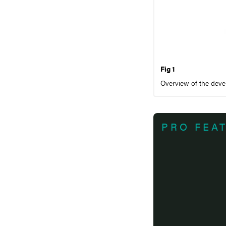
Fig 1
Overview of the devel
PRO FEA