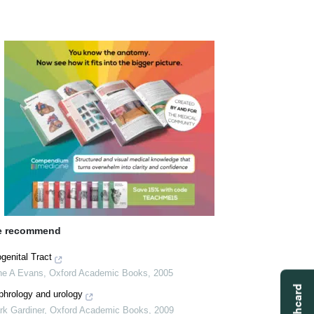
 recommend
genital Tract
ne A Evans
,
Oxford Academic Books
,
2005
phrology and urology
rk Gardiner
,
Oxford Academic Books
,
2009