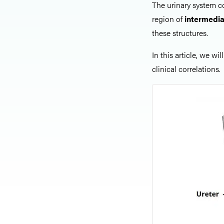
The urinary system co
region of
intermedi
these structures.
In this article, we wil
clinical correlations.