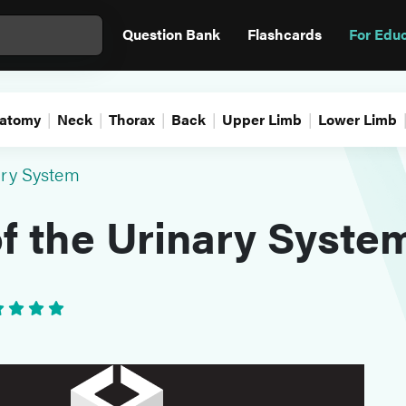
Question Bank
Flashcards
For Edu
atomy
Neck
Thorax
Back
Upper Limb
Lower Limb
ary System
f the Urinary Syste