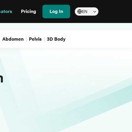
cators
Pricing
Log In
EN
Abdomen
Pelvis
3D Body
m