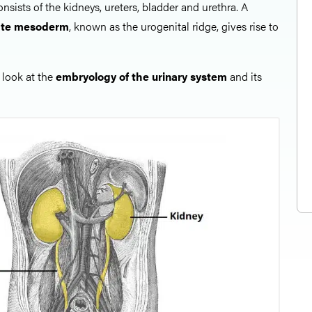
nsists of the kidneys, ureters, bladder and urethra. A
ate mesoderm
, known as the urogenital ridge, gives rise to
l look at the
embryology of the urinary system
and its