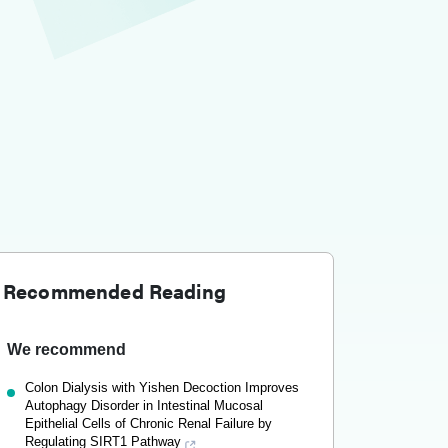
Recommended Reading
We recommend
Colon Dialysis with Yishen Decoction Improves
Autophagy Disorder in Intestinal Mucosal
Epithelial Cells of Chronic Renal Failure by
Regulating SIRT1 Pathway