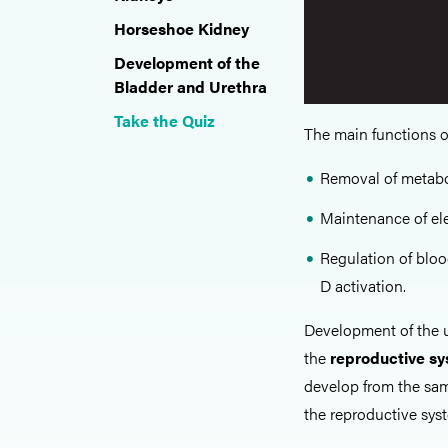
Horseshoe Kidney
Development of the
Bladder and Urethra
Take the Quiz
The main functions o
Removal of metabol
Maintenance of ele
Regulation of bloo
D activation.
Development of the u
the
reproductive s
develop from the sam
the reproductive sys