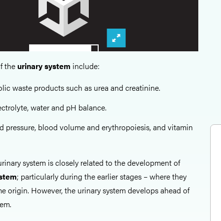
f the
urinary system
include:
ic waste products such as urea and creatinine.
ctrolyte, water and pH balance.
d pressure, blood volume and erythropoiesis, and vitamin
rinary system is closely related to the development of
ystem
; particularly during the earlier stages – where they
e origin. However, the urinary system develops ahead of
tem.