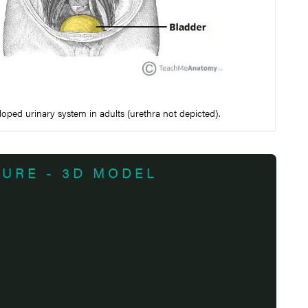
oped urinary system in adults (urethra not depicted).
TURE - 3D MODEL