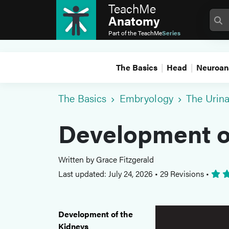
TeachMe
Anatomy
Part of the
TeachMe
Series
The Basics
Head
Neuroan
The Basics
Embryology
The Urin
Development o
Written by Grace Fitzgerald
Last updated: July 24, 2026
•
29 Revisions
•
Development of the
Kidneys