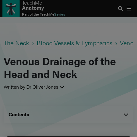
TeachMe
Anatomy
Part of the
TeachMe
Series
The Neck
Blood Vessels & Lymphatics
Venou
Venous Drainage of the
Head and Neck
Written by Dr Oliver Jones
Contents