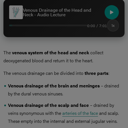
Venous Drainage of the Head and
Neck - Audio Lecture
0:00 / 7:01
1x
The
venous system of the head and neck
collect
deoxygenated blood and return it to the heart.
The venous drainage can be divided into
three parts
:
Venous drainage of the brain and meninges
– drained
by the dural venous sinuses.
Venous drainage of the scalp and face
– drained by
veins synonymous with the
arteries of the face
and scalp.
These empty into the internal and external jugular veins.