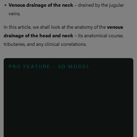
Venous drainage of the neck
– drained by the jugular
veins.
In this article, we shall look at the anatomy of the
venous
drainage of the head and neck
– its anatomical course,
tributaries, and any clinical correlations.
PRO FEATURE - 3D MODEL