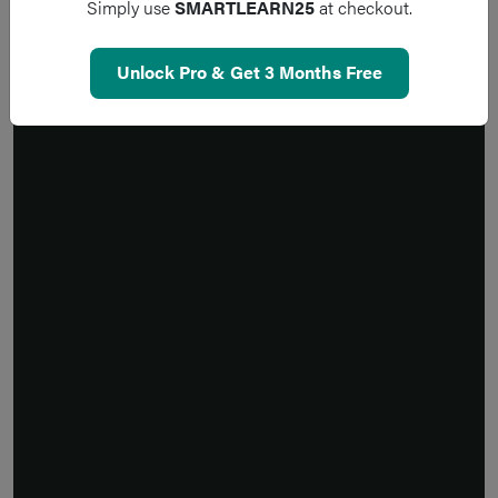
Simply use
SMARTLEARN25
at checkout.
Unlock Pro & Get 3 Months Free