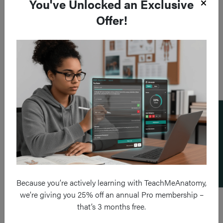
You've Unlocked an Exclusive
Offer!
Add a flashcard
Because you’re actively learning with TeachMeAnatomy,
we’re giving you 25% off an annual Pro membership –
that’s 3 months free.