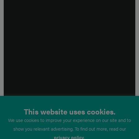
This website uses cookies.
We use cookies to improve your experience on our site and to
show you relevant advertising. To find out more, read our
privacy policy
.