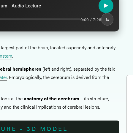
rum - Audio Lecture
0:00 / 7:26
1x
 largest part of the brain, located superiorly and anteriorly
instem
.
rebral hemispheres
(left and right), separated by the falx
ater
. Embryologically, the cerebrum is derived from the
l look at the
anatomy of the cerebrum
– its structure,
y and the clinical implications of cerebral lesions.
TURE - 3D MODEL