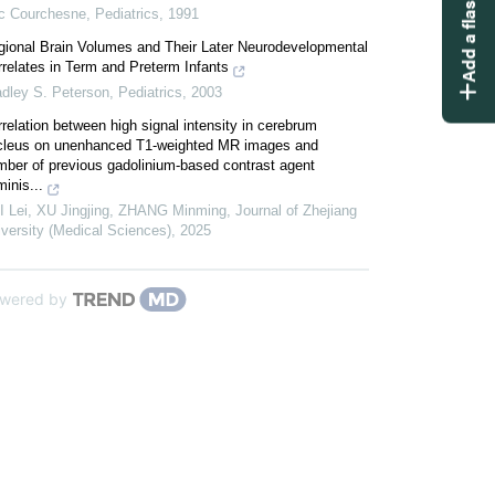
Add a flashcard
ic Courchesne
,
Pediatrics
,
1991
gional Brain Volumes and Their Later Neurodevelopmental
relates in Term and Preterm Infants
adley S. Peterson
,
Pediatrics
,
2003
relation between high signal intensity in cerebrum
cleus on unenhanced T1-weighted MR images and
mber of previous gadolinium-based contrast agent
inis...
I Lei, XU Jingjing, ZHANG Minming
,
Journal of Zhejiang
versity (Medical Sciences)
,
2025
wered by