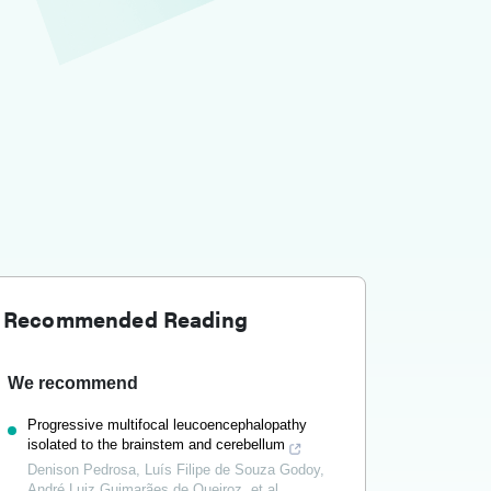
Recommended Reading
We recommend
Progressive multifocal leucoencephalopathy
isolated to the brainstem and cerebellum
Denison Pedrosa, Luís Filipe de Souza Godoy,
André Luiz Guimarães de Queiroz, et al.
,