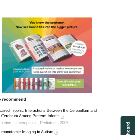
 recommend
paired Trophic Interactions Between the Cerebellum and
e Cerebrum Among Preterm Infants
therine Limperopoulos
,
Pediatrics
,
2005
uroanatomic Imaging in Autism