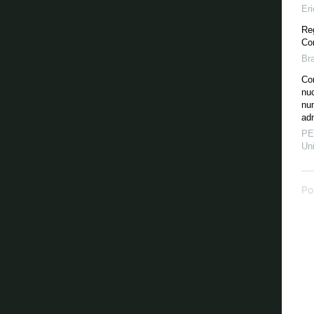
Er
Re
Cor
Br
Cor
nu
nu
adm
PE
Uni
Po