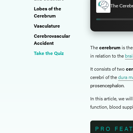
The Cereb
Lobes of the
Cerebrum
Vasculature
Cerebrovascular
Accident
The
cerebrum
is the
Take the Quiz
in relation to the
bra
It consists of two
ce
cerebri of the
dura m
prosencephalon
.
In this article, we wil
function, blood suppl
PRO FEA