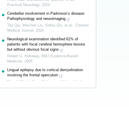
Practical Neurology
,
2024
Cerebellar involvement in Parkinson’s disease:
Pathophysiology and neuroimaging
Tao Qiu, Meichen Liu, Xinhui Qiu, et al.
,
Chinese
Medical Journal
,
2024
Neurological examination identified 61% of
patients with focal cerebral hemisphere lesions
but without obvious focal signs
Robert G. Holloway
,
BMJ Evidence-Based
Medicine
,
2005
Lingual epilepsy due to cortical demyelination
involving the frontal operculum
Musab Eltahir, Tarig Mohammed Abkur, Hugh
Kearney, et al.
,
Practical Neurology
,
2024
Powered by