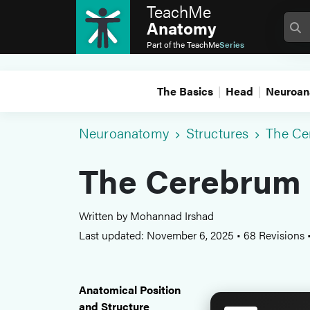
TeachMe
Anatomy
Part of the
TeachMe
Series
The Basics
Head
Neuroan
Neuroanatomy
Structures
The Ce
The Cerebrum
Written by Mohannad Irshad
Last updated: November 6, 2025
•
68 Revisions
Anatomical Position
and Structure