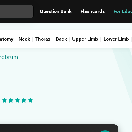
Question Bank
Flashcards
For Edu
atomy
Neck
Thorax
Back
Upper Limb
Lower Limb
rebrum
•