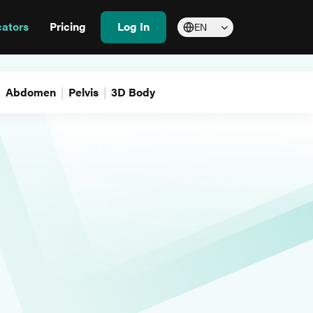
cators
Pricing
Log In
EN
Abdomen
Pelvis
3D Body