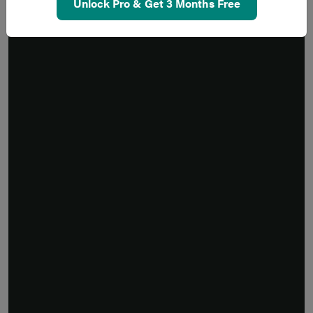
Unlock Pro & Get 3 Months Free