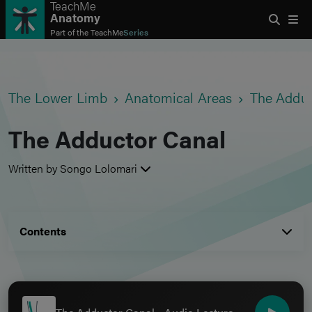
TeachMe
Anatomy
Part of the
TeachMe
Series
The Lower Limb
Anatomical Areas
The Adduc
The Adductor Canal
Written by Songo Lolomari
Contents