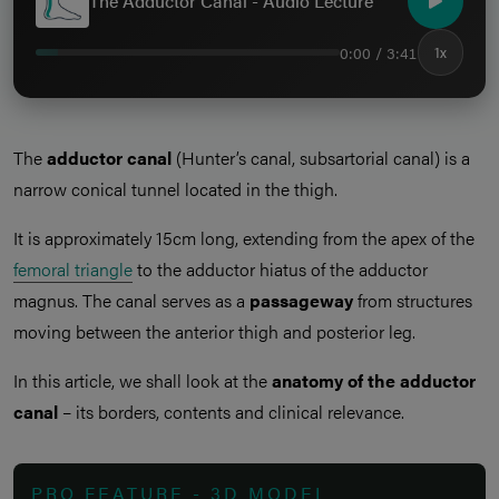
The Adductor Canal - Audio Lecture
0:00 / 3:41
1x
The
adductor canal
(Hunter’s canal, subsartorial canal) is a
narrow conical tunnel located in the thigh.
It is approximately 15cm long, extending from the apex of the
femoral triangle
to the adductor hiatus of the adductor
magnus. The canal serves as a
passageway
from structures
moving between the anterior thigh and posterior leg.
In this article, we shall look at the
anatomy of the adductor
canal
– its borders, contents and clinical relevance.
PRO FEATURE - 3D MODEL