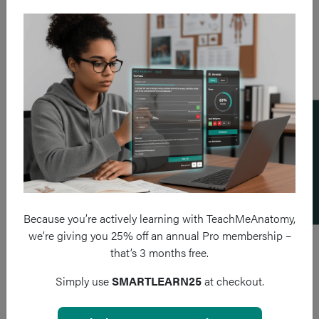
Add a flashcard
Because you’re actively learning with TeachMeAnatomy,
we’re giving you 25% off an annual Pro membership –
that’s 3 months free.
Simply use
SMARTLEARN25
at checkout.