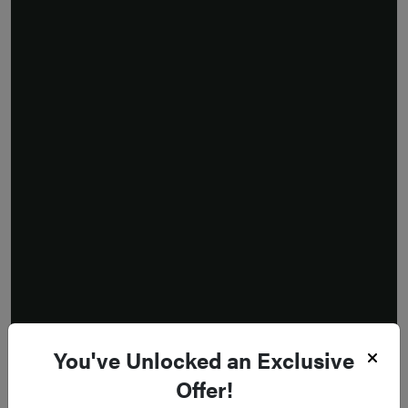
You've Unlocked an Exclusive
Offer!