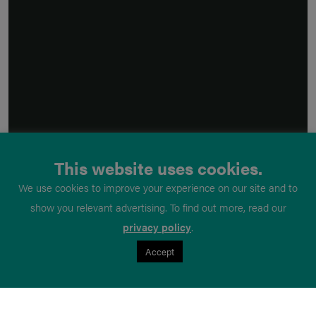
This website uses cookies.
We use cookies to improve your experience on our site and to
show you relevant advertising. To find out more, read our
privacy policy
.
Accept