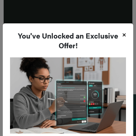
You've Unlocked an Exclusive
Offer!
Add a flashcard