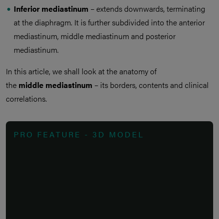
Inferior mediastinum
– extends downwards, terminating
at the diaphragm. It is further subdivided into the anterior
mediastinum, middle mediastinum and posterior
mediastinum.
In this article, we shall look at the anatomy of
the
middle mediastinum
– its borders, contents and clinical
correlations.
PRO FEATURE - 3D MODEL