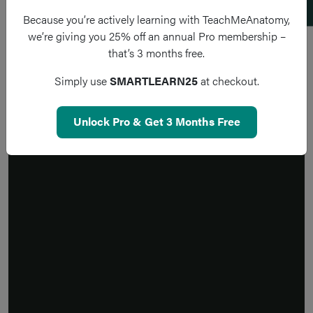
Because you’re actively learning with TeachMeAnatomy,
we’re giving you 25% off an annual Pro membership –
that’s 3 months free.
Simply use
SMARTLEARN25
at checkout.
Unlock Pro & Get 3 Months Free