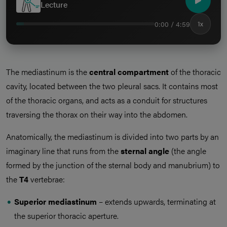
Lecture
0:00 / 4:59
1x
The mediastinum is the
central compartment
of the thoracic
cavity, located between the two pleural sacs. It contains most
of the thoracic organs, and acts as a conduit for structures
traversing the thorax on their way into the abdomen.
Anatomically, the mediastinum is divided into two parts by an
imaginary line that runs from the
sternal angle
(the angle
formed by the junction of the sternal body and manubrium) to
the
T4
vertebrae:
Superior mediastinum
– extends upwards, terminating at
the superior thoracic aperture.