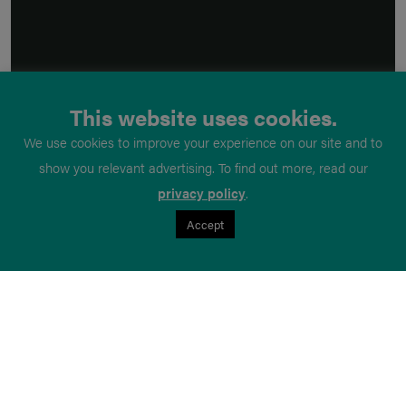
This website uses cookies.
We use cookies to improve your experience on our site and to
show you relevant advertising. To find out more, read our
privacy policy
.
Accept