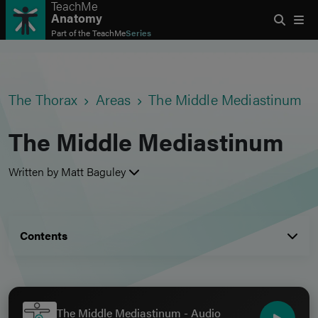
TeachMe
Anatomy
Part of the
TeachMe
Series
The Thorax
Areas
The Middle Mediastinum
The Middle Mediastinum
Written by Matt Baguley
Contents
The Middle Mediastinum - Audio