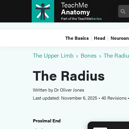
TeachMe
Anatomy
Part of the
TeachMe
Series
The Basics
Head
Neuroan
The Upper Limb
Bones
The Radiu
The Radius
Written by Dr Oliver Jones
Last updated: November 6, 2025
•
40 Revisions
Proximal End