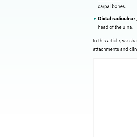
carpal bones.
Distal radioulnar 
head of the ulna.
In this article, we sh
attachments and clini