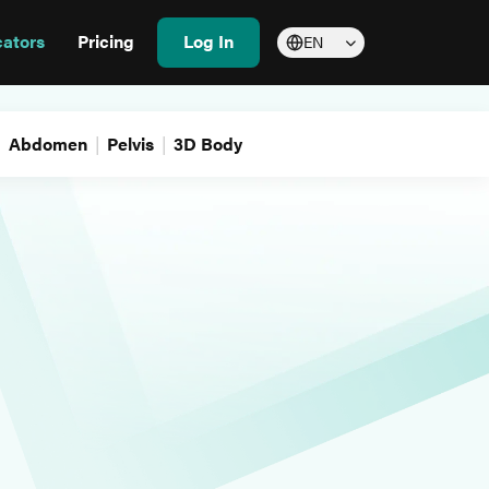
cators
Pricing
Log In
EN
Abdomen
Pelvis
3D Body