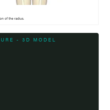
on of the radius.
TURE - 3D MODEL