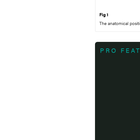
Fig 1
The anatomical positi
PRO FEA