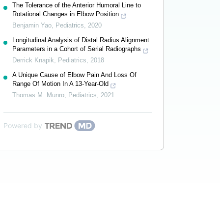
The Tolerance of the Anterior Humoral Line to
Rotational Changes in Elbow Position
Benjamin Yao
,
Pediatrics
,
2020
Longitudinal Analysis of Distal Radius Alignment
Parameters in a Cohort of Serial Radiographs
Derrick Knapik
,
Pediatrics
,
2018
A Unique Cause of Elbow Pain And Loss Of
Range Of Motion In A 13-Year-Old
Thomas M. Munro
,
Pediatrics
,
2021
Powered by