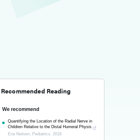
Recommended Reading
We recommend
Quantifying the Location of the Radial Nerve in
Children Relative to the Distal Humeral Physis
Ena Nielsen
,
Pediatrics
,
2018