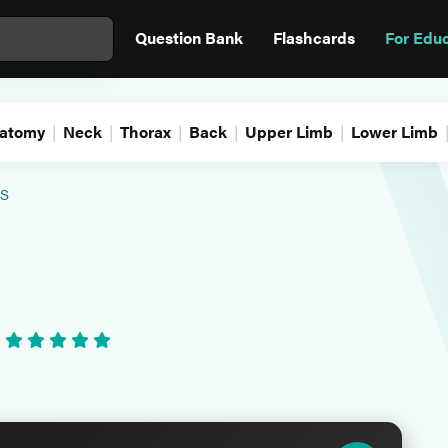
Question Bank
Flashcards
For Edu
atomy
Neck
Thorax
Back
Upper Limb
Lower Limb
s
•