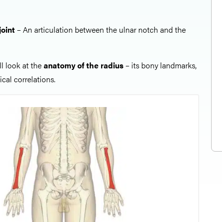
joint
– An articulation between the ulnar notch and the
all look at the
anatomy of the radius
– its bony landmarks,
cal correlations.