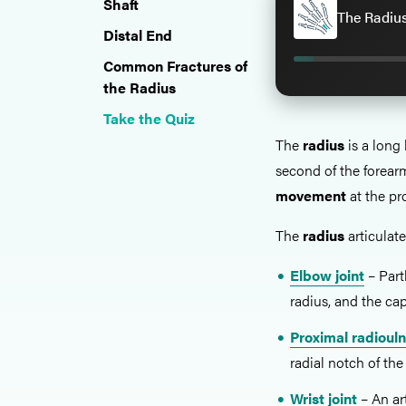
Shaft
The Radius
Distal End
Common Fractures of
the Radius
Take the Quiz
The
radius
is a long 
second of the forear
movement
at the pro
The
radius
articulate
Elbow joint
– Part
radius, and the ca
Proximal radiouln
radial notch of the
Wrist joint
– An ar