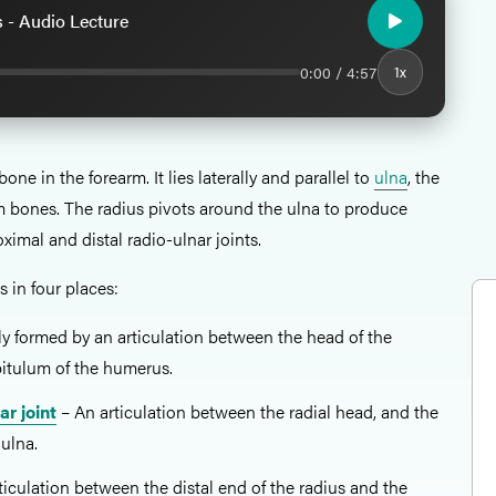
 - Audio Lecture
0:00 / 4:57
1x
bone in the forearm. It lies laterally and parallel to
ulna
, the
m bones. The radius pivots around the ulna to produce
ximal and distal radio-ulnar joints.
s in four places:
ly formed by an articulation between the head of the
pitulum of the humerus.
ar joint
– An articulation between the radial head, and the
 ulna.
ticulation between the distal end of the radius and the