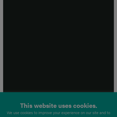
This website uses cookies.
We use cookies to improve your experience on our site and to