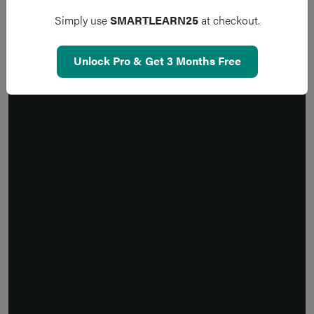
Simply use
SMARTLEARN25
at checkout.
Unlock Pro & Get 3 Months Free