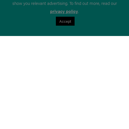
show you relevant advertising. To find out more, read our
privacy policy
.
Accept