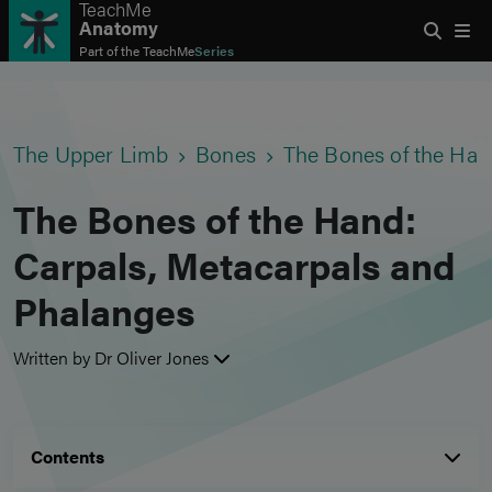
TeachMe
Anatomy
Part of the
TeachMe
Series
The Upper Limb
Bones
The Bones of the Han
The Bones of the Hand:
Carpals, Metacarpals and
Phalanges
Written by Dr Oliver Jones
Contents