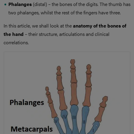
Phalanges
(distal) – the bones of the digits. The thumb has
two phalanges, whilst the rest of the fingers have three.
In this article, we shall look at the
anatomy of the bones of
the hand
– their structure, articulations and clinical
correlations.