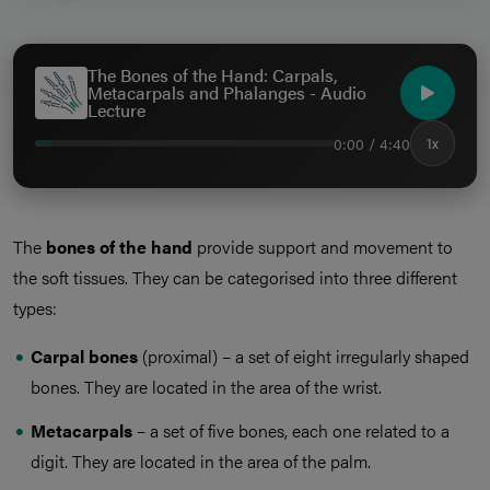
The Bones of the Hand: Carpals,
Metacarpals and Phalanges - Audio
Lecture
0:00 / 4:40
1x
The
bones of the hand
provide support and movement to
the soft tissues. They can be categorised into three different
types:
Carpal bones
(proximal) – a set of eight irregularly shaped
bones. They are located in the area of the wrist.
Metacarpals
– a set of five bones, each one related to a
digit. They are located in the area of the palm.