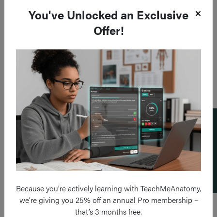
You've Unlocked an Exclusive
Offer!
Add a flashcard
Because you’re actively learning with TeachMeAnatomy,
we’re giving you 25% off an annual Pro membership –
that’s 3 months free.