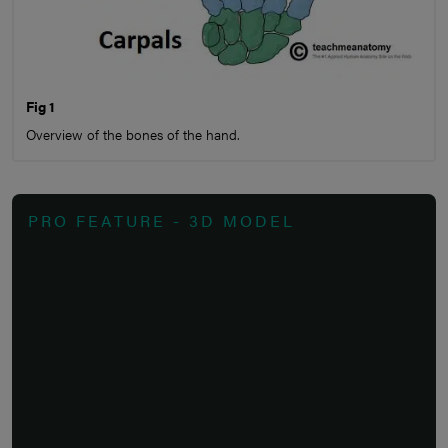
Fig 1
Overview of the bones of the hand.
PRO FEATURE - 3D MODEL