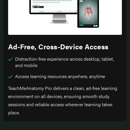
Ad-Free, Cross-Device Access
Distraction-free experience across desktop, tablet,
and mobile
Access learning resources anywhere, anytime
TeachMeAnatomy Pro delivers a clean, ad-free learning
environment on all devices, ensuring smooth study
sessions and reliable access wherever learning takes
place.