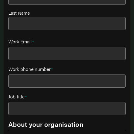
Last Name
Work Email
*
Work phone number
*
Job title
*
About your organisation