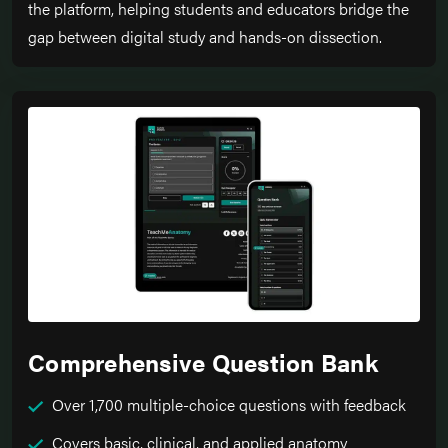
the platform, helping students and educators bridge the
gap between digital study and hands-on dissection.
Comprehensive Question Bank
Over 1,700 multiple-choice questions with feedback
Covers basic, clinical, and applied anatomy