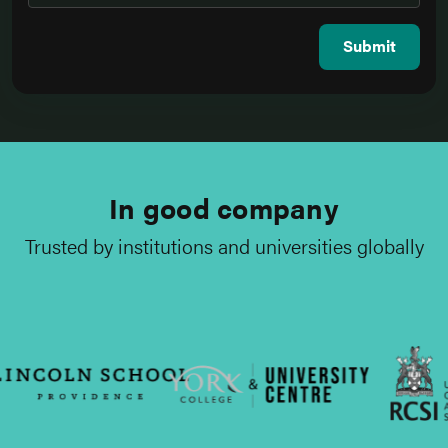
Submit
In good company
Trusted by institutions and universities globally