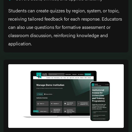
Students can create quizzes by region, system, or topic,
receiving tailored feedback for each response. Educators
can also use questions for formative assessment or
classroom discussion, reinforcing knowledge and
application.