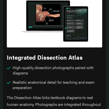
Integrated Dissection Atlas
High-quality dissection photographs paired with
diagrams
Realistic anatomical detail for teaching and exam
preparation
The Dissection Atlas links textbook diagrams to real
human anatomy. Photographs are integrated throughout