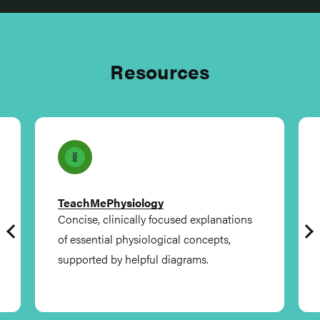
Resources
TeachMePhysiology
Concise, clinically focused explanations
of essential physiological concepts,
supported by helpful diagrams.