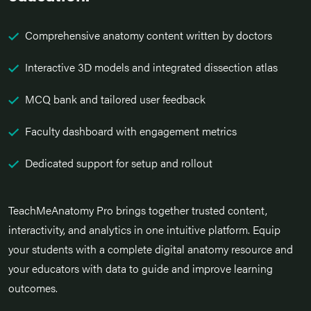
Comprehensive anatomy content written by doctors
Interactive 3D models and integrated dissection atlas
MCQ bank and tailored user feedback
Faculty dashboard with engagement metrics
Dedicated support for setup and rollout
TeachMeAnatomy Pro brings together trusted content,
interactivity, and analytics in one intuitive platform. Equip
your students with a complete digital anatomy resource and
your educators with data to guide and improve learning
outcomes.