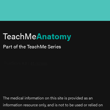
TeachMe
Anatomy
Part of the TeachMe Series
The medical information on this site is provided as an
information resource only, and is not to be used or relied on