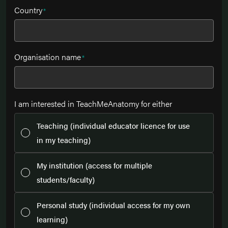
Country
*
Organisation name
*
I am interested in TeachMeAnatomy for either
Teaching (individual educator licence for use
in my teaching)
My institution (access for multiple
students/faculty)
Personal study (individual access for my own
learning)