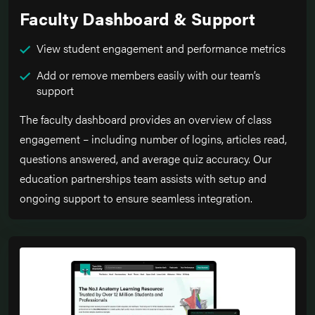
Faculty Dashboard & Support
View student engagement and performance metrics
Add or remove members easily with our team’s
support
The faculty dashboard provides an overview of class
engagement – including number of logins, articles read,
questions answered, and average quiz accuracy. Our
education partnerships team assists with setup and
ongoing support to ensure seamless integration.