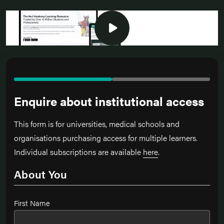
Enquire about institutional access
This form is for universities, medical schools and
organisations purchasing access for multiple learners.
Individual subscriptions are available
here
.
About You
Name
*
First Name