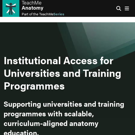
TeachMe
Anatomy
Part of the
TeachMe
Series
Institutional Access for
Universities and Training
Programmes
Supporting universities and training
programmes with scalable,
curriculum-aligned anatomy
education.