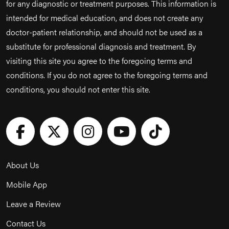
for any diagnostic or treatment purposes. This information is
intended for medical education, and does not create any
doctor-patient relationship, and should not be used as a
substitute for professional diagnosis and treatment. By
visiting this site you agree to the foregoing terms and
conditions. If you do not agree to the foregoing terms and
conditions, you should not enter this site.
About Us
Mobile App
Leave a Review
Contact Us