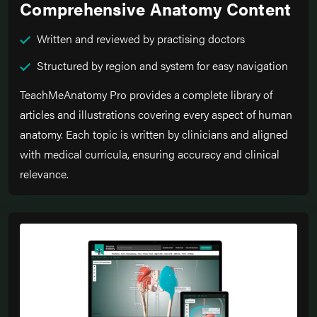
Comprehensive Anatomy Content
Written and reviewed by practising doctors
Structured by region and system for easy navigation
TeachMeAnatomy Pro provides a complete library of
articles and illustrations covering every aspect of human
anatomy. Each topic is written by clinicians and aligned
with medical curricula, ensuring accuracy and clinical
relevance.