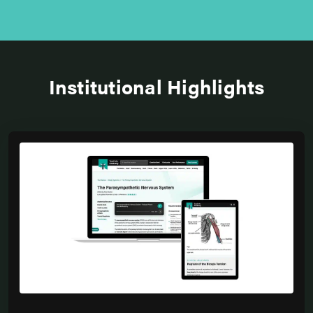
Institutional Highlights