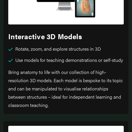
Interactive 3D Models
Rotate, zoom, and explore structures in 3D
Use models for teaching demonstrations or self-study
Bring anatomy to life with our collection of high-
resolution 3D models. Each model is bespoke to its topic
and can be manipulated to visualise relationships
between structures – ideal for independent learning and
classroom teaching.