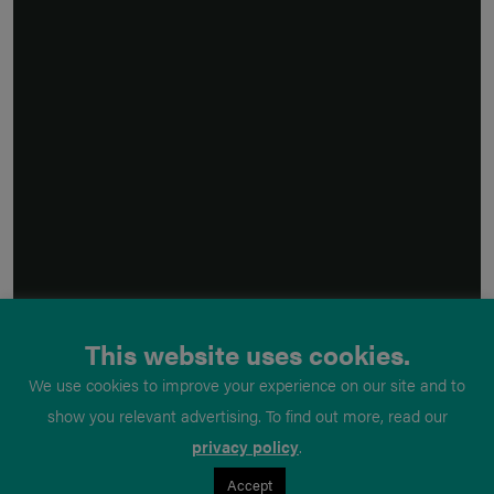
This website uses cookies.
We use cookies to improve your experience on our site and to
show you relevant advertising. To find out more, read our
privacy policy
.
Accept