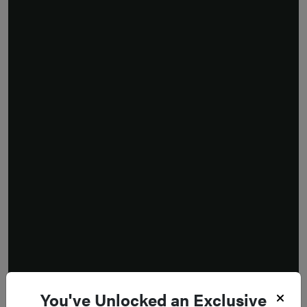
You've Unlocked an Exclusive