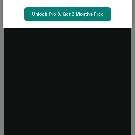
Unlock Pro & Get 3 Months Free