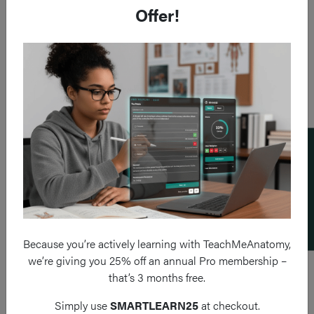
Offer!
Add a flashcard
Because you’re actively learning with TeachMeAnatomy,
we’re giving you 25% off an annual Pro membership –
that’s 3 months free.
Simply use
SMARTLEARN25
at checkout.