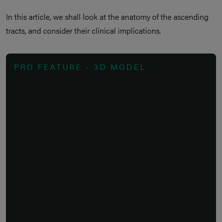
In this article, we shall look at the anatomy of the ascending
tracts, and consider their clinical implications.
PRO FEATURE - 3D MODEL