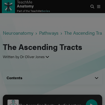
TeachMe
Anatomy
Part of the
TeachMe
Series
Neuroanatomy
Pathways
The Ascending Trac
The Ascending Tracts
Written by Dr Oliver Jones
Contents