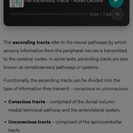
The Ascending Tracts - Audio Lecture
0:00 / 7:54
1x
The
ascending tracts
refer to the neural pathways by which
sensory information from the peripheral nerves is transmitted
to the cerebral cortex. In some texts, ascending tracts are also
known as somatosensory pathways or systems.
Functionally, the ascending tracts can be divided into the
type of information they transmit – conscious or unconscious:
Conscious tracts
– comprised of the dorsal column-
medial lemniscal pathway and the anterolateral system.
Unconscious tracts
– comprised of the spinocerebellar
tracts.