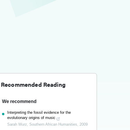
Recommended Reading
We recommend
Interpreting the fossil evidence for the
evolutionary origins of music
Sarah Wurz
,
Southern African Humanities
,
2009