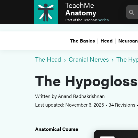
TeachMe
Anatomy
Part of the
TeachMe
Series
The Basics
Head
Neuroan
The Head
Cranial Nerves
The Hyp
The Hypoglossa
Written by Anand Radhakrishnan
Last updated: November 6, 2025
•
34 Revisions
Anatomical Course