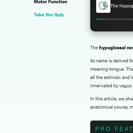
Motor Function
The Hypogl
Take the Quiz
The
hypoglossal ne
Its name is derived f
meaning tongue. The
all the extrinsic and
innervated by vagus 
In this article, we sh
anatomical course, mo
PRO FEA