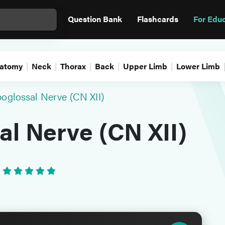
Question Bank
Flashcards
For Edu
atomy
Neck
Thorax
Back
Upper Limb
Lower Limb
oglossal Nerve (CN XII)
l Nerve (CN XII)
•