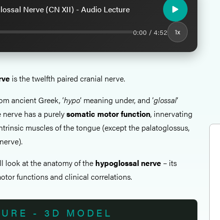
ossal Nerve (CN XII) - Audio Lecture
0:00 / 4:52
1x
rve
is the twelfth paired cranial nerve.
rom ancient Greek, ‘
hypo
‘ meaning under, and ‘
glossal
‘
 nerve has a purely
somatic motor function
, innervating
 intrinsic muscles of the tongue (except the palatoglossus,
nerve).
all look at the anatomy of the
hypoglossal nerve
– its
tor functions and clinical correlations.
TURE - 3D MODEL