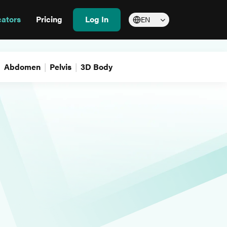
cators
Pricing
Log In
EN
Abdomen
Pelvis
3D Body