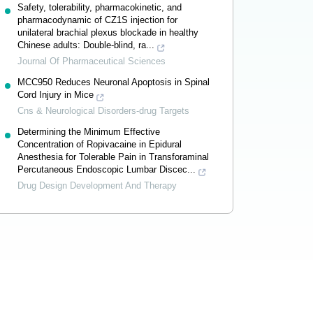
Safety, tolerability, pharmacokinetic, and
pharmacodynamic of CZ1S injection for
unilateral brachial plexus blockade in healthy
Chinese adults: Double-blind, ra...
Journal Of Pharmaceutical Sciences
MCC950 Reduces Neuronal Apoptosis in Spinal
Cord Injury in Mice
Cns & Neurological Disorders-drug Targets
Determining the Minimum Effective
Concentration of Ropivacaine in Epidural
Anesthesia for Tolerable Pain in Transforaminal
Percutaneous Endoscopic Lumbar Discec...
Drug Design Development And Therapy
Powered by