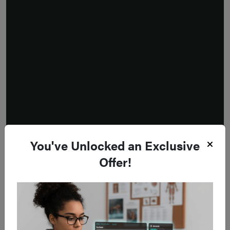
You've Unlocked an Exclusive
Offer!