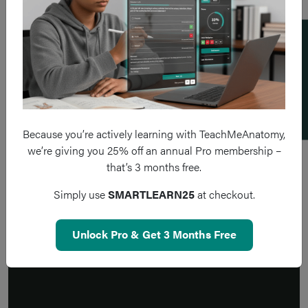
Add a flashcard
Because you’re actively learning with TeachMeAnatomy,
we’re giving you 25% off an annual Pro membership –
that’s 3 months free.
Simply use
SMARTLEARN25
at checkout.
Unlock Pro & Get 3 Months Free