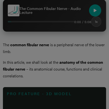
The Common Fibular Nerve - Audio
Lecture
0:00 / 5:08
1x
The
common fibular nerve
is a peripheral nerve of the lower
limb.
In this article, we shall look at the
anatomy of the common
fibular nerve
– its anatomical course, functions and clinical
correlations.
PRO FEATURE - 3D MODEL