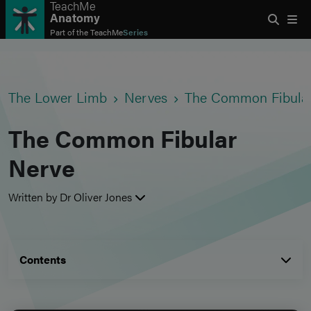
TeachMe
Anatomy
Part of the
TeachMe
Series
The Lower Limb
Nerves
The Common Fibula
The Common Fibular
Nerve
Written by Dr Oliver Jones
Contents