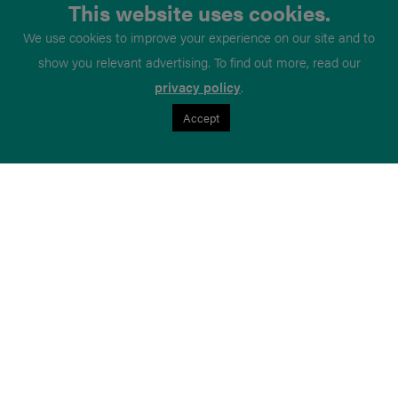
This website uses cookies.
We use cookies to improve your experience on our site and to
show you relevant advertising. To find out more, read our
privacy policy
.
Accept