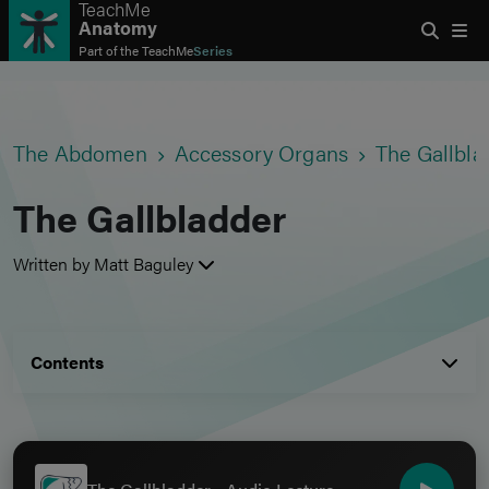
TeachMe
Anatomy
Part of the
TeachMe
Series
The Abdomen
Accessory Organs
The Gallbla
The Gallbladder
Written by Matt Baguley
Contents