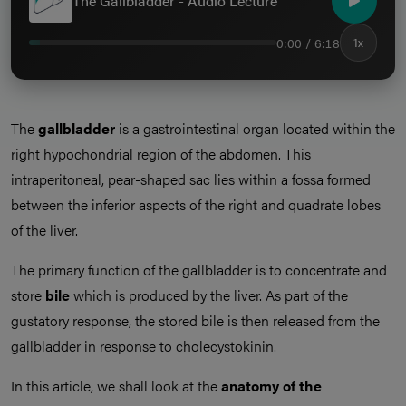
The Gallbladder - Audio Lecture
0:00 / 6:18
1x
The
gallbladder
is a gastrointestinal organ located within the
right hypochondrial region of the abdomen. This
intraperitoneal, pear-shaped sac lies within a fossa formed
between the inferior aspects of the right and quadrate lobes
of the liver.
The primary function of the gallbladder is to concentrate and
store
bile
which is produced by the liver. As part of the
gustatory response, the stored bile is then released from the
gallbladder in response to cholecystokinin.
In this article, we shall look at the
anatomy of the