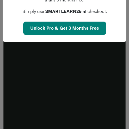
Simply use
SMARTLEARN25
at checkout.
Unlock Pro & Get 3 Months Free