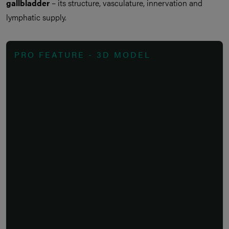
gallbladder
– its structure, vasculature, innervation and
lymphatic supply.
PRO FEATURE - 3D MODEL