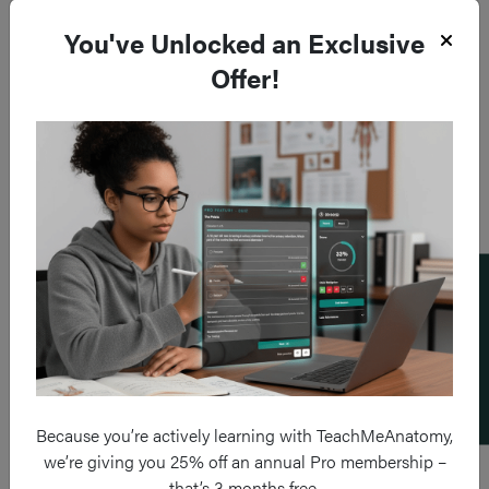
You've Unlocked an Exclusive
Offer!
Add a flashcard
Because you’re actively learning with TeachMeAnatomy,
we’re giving you 25% off an annual Pro membership –
that’s 3 months free.