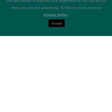
We use cookies to improve your experience on our site and to
show you relevant advertising. To find out more, read our
privacy policy
.
Accept