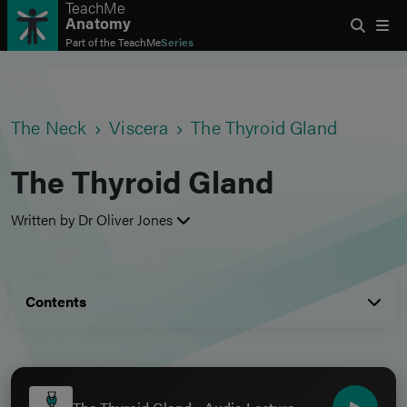
TeachMe
Anatomy
Part of the
TeachMe
Series
The Neck
Viscera
The Thyroid Gland
The Thyroid Gland
Written by Dr Oliver Jones
Contents