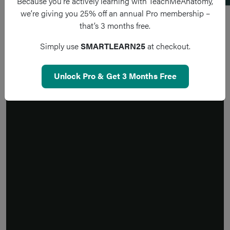
Because you’re actively learning with TeachMeAnatomy,
we’re giving you 25% off an annual Pro membership –
that’s 3 months free.
Simply use
SMARTLEARN25
at checkout.
Unlock Pro & Get 3 Months Free