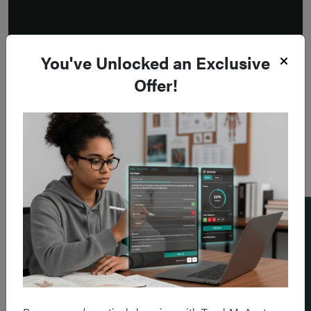
You've Unlocked an Exclusive
Offer!
Add a flashcard