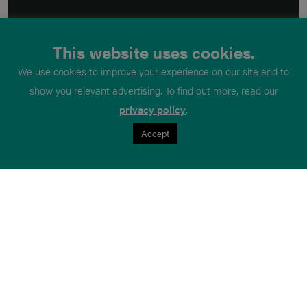
This website uses cookies.
We use cookies to improve your experience on our site and to
show you relevant advertising. To find out more, read our
privacy policy
.
Accept