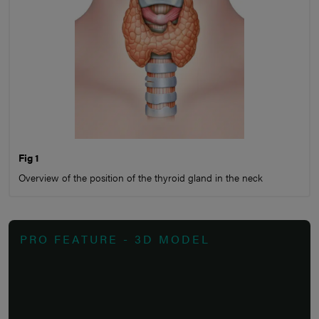
Fig 1
Overview of the position of the thyroid gland in the neck
PRO FEATURE - 3D MODEL