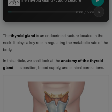
The Thyroid Gland - Audio Lecture
0:00 / 5:29
1x
The
thyroid gland
is an endocrine structure located in the
neck. It plays a key role in regulating the metabolic rate of the
body.
In this article, we shall look at the
anatomy of the thyroid
gland
– its position, blood supply, and clinical correlations.