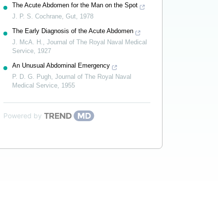
The Acute Abdomen for the Man on the Spot
J. P. S. Cochrane
,
Gut
,
1978
The Early Diagnosis of the Acute Abdomen
J. McA. H.
,
Journal of The Royal Naval Medical
Service
,
1927
An Unusual Abdominal Emergency
P. D. G. Pugh
,
Journal of The Royal Naval
Medical Service
,
1955
Powered by