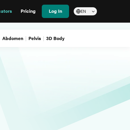
cators
Pricing
Log In
EN
Abdomen
Pelvis
3D Body