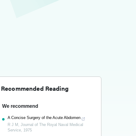
Recommended Reading
We recommend
A Concise Surgery of the Acute Abdomen
R J M
,
Journal of The Royal Naval Medical
Service
,
1975