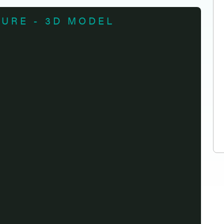
TURE - 3D MODEL