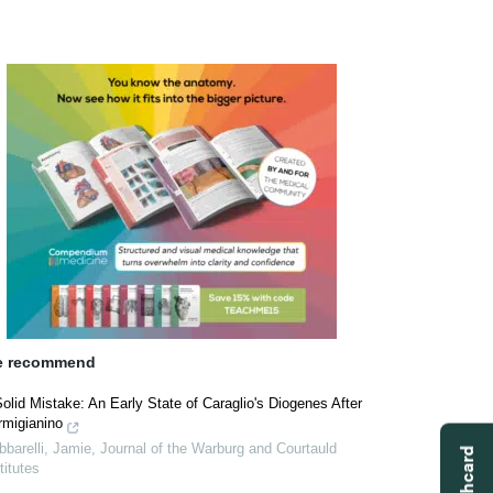
 recommend
olid Mistake: An Early State of Caraglio's Diogenes After
rmigianino
barelli, Jamie
,
Journal of the Warburg and Courtauld
titutes