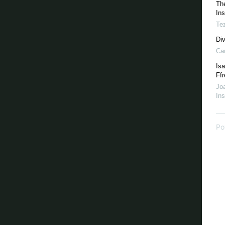
Th
Ins
Te
Di
Ca
Isa
Ffr
Joa
Ins
Po