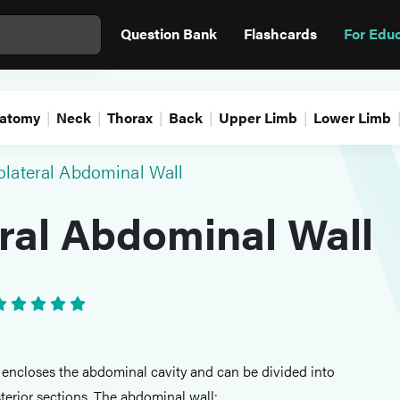
Question Bank
Flashcards
For Edu
atomy
Neck
Thorax
Back
Upper Limb
Lower Limb
olateral Abdominal Wall
ral Abdominal Wall
encloses the abdominal cavity and can be divided into
terior sections. The abdominal wall: