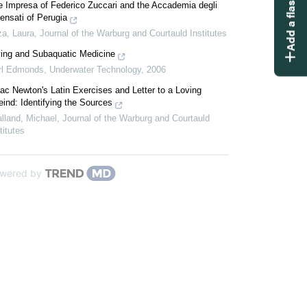
Add a flashcard
e Impresa of Federico Zuccari and the Accademia degli
ensati of Perugia
za, Laura
,
Journal of the Warburg and Courtauld Institutes
ving and Subaquatic Medicine
rl Edmonds
,
Underwater Technology
,
2006
ac Newton's Latin Exercises and Letter to a Loving
eind: Identifying the Sources
lland, Michael
,
Journal of the Warburg and Courtauld
titutes
wered by