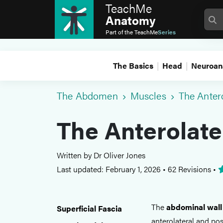
TeachMe
Anatomy
Part of the
TeachMe
Series
The Basics
Head
Neuroan
The Abdomen
Muscles
The Anter
The Anterolate
Written by Dr Oliver Jones
Last updated: February 1, 2026
•
62 Revisions
•
The
abdominal wall
Superficial Fascia
anterolateral and pos