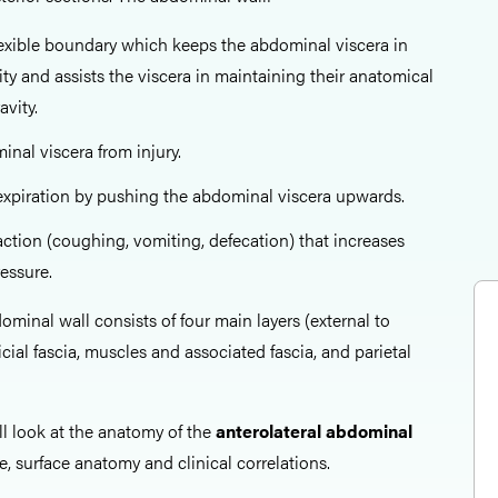
flexible boundary which keeps the abdominal viscera in
ty and assists the viscera in maintaining their anatomical
avity.
inal viscera from injury.
l expiration by pushing the abdominal viscera upwards.
 action (coughing, vomiting, defecation) that increases
essure.
ominal wall consists of four main layers (external to
ficial fascia, muscles and associated fascia, and parietal
all look at the anatomy of the
anterolateral abdominal
e, surface anatomy and clinical correlations.