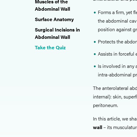
Muscles of the
Abdominal Wall
Forms a firm, yet 
Surface Anatomy
the abdominal cavi
position against gr
Surgical Incisions in
Abdominal Wall
Protects the abdom
Take the Quiz
Assists in forcefu
Is involved in any
intra-abdominal pr
The anterolateral abd
internal): skin, super
peritoneum.
In this article, we sh
wall
– its musculatur