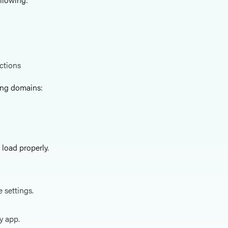
ictions
wing domains:
load properly.
e settings.
y app.