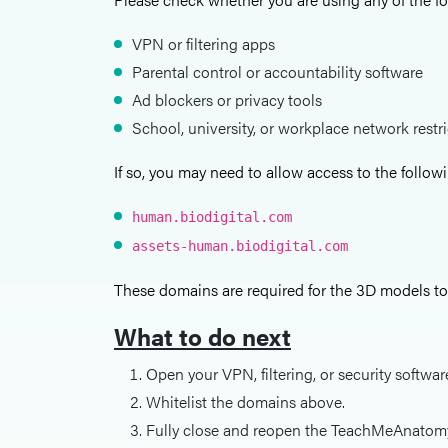
VPN or filtering apps
Parental control or accountability software
Ad blockers or privacy tools
School, university, or workplace network restr
If so, you may need to allow access to the follo
human.biodigital.com
assets-human.biodigital.com
These domains are required for the 3D models to 
What to do next
Open your VPN, filtering, or security softwar
Whitelist the domains above.
Fully close and reopen the TeachMeAnatom