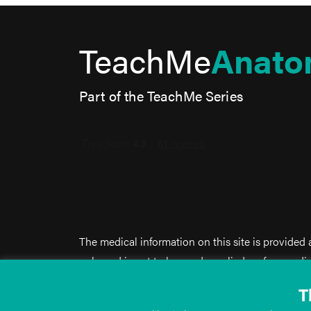
TeachMe
Anato
Part of the TeachMe Series
The medical information on this site is provided
only, and is not to be used or relied on for any d
This information is intended for medical educati
T
doctor-patient relationship, and should not be us