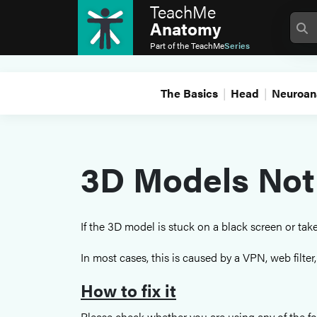
TeachMe
Anatomy
Part of the
TeachMe
Series
The Basics
Head
Neuroan
3D Models Not
If the 3D model is stuck on a black screen or ta
In most cases, this is caused by a VPN, web filter
How to fix it
Please check whether you are using any of the fo