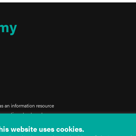
my
 as an information resource
iagnostic or treatment purposes.
on, and does not create any
his website uses cookies.
ed as a substitute for