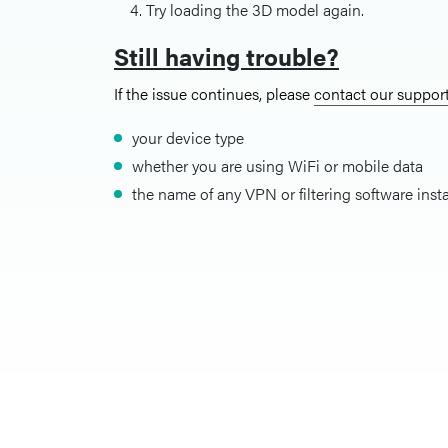
Try loading the 3D model again.
Still having trouble?
If the issue continues, please
contact our suppor
your device type
whether you are using WiFi or mobile data
the name of any VPN or filtering software inst