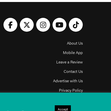
About Us
Mobile App
Leave a Review
Contact Us
Advertise with Us
Privacy Policy
Terms & Conditions
Acceptable Use Policy
Accept