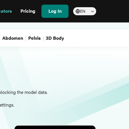
cators
Pricing
Log In
EN
Abdomen
Pelvis
3D Body
blocking the model data.
ettings.