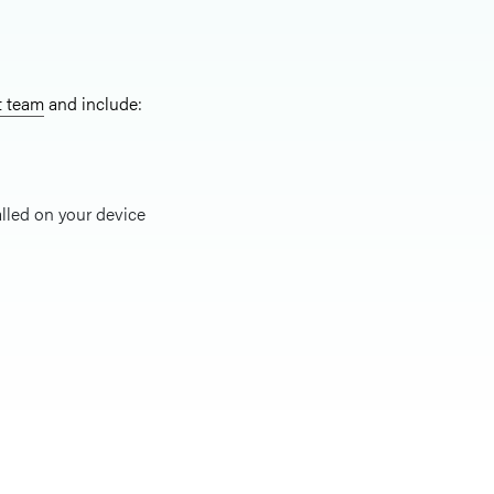
t team
and include:
alled on your device