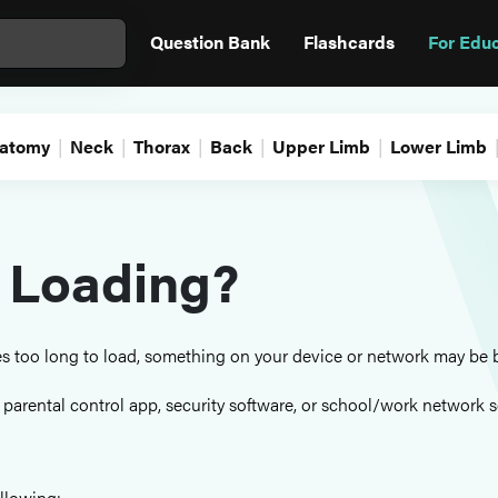
Question Bank
Flashcards
For Edu
atomy
Neck
Thorax
Back
Upper Limb
Lower Limb
 Loading?
kes too long to load, something on your device or network may be 
, parental control app, security software, or school/work network s
llowing: